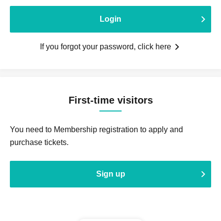
Login
If you forgot your password, click here
First-time visitors
You need to Membership registration to apply and
purchase tickets.
Sign up