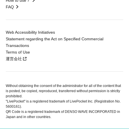
How to use？
FAQ
Web Accessibility Initiatives
Statement regarding the Act on Specified Commercial
Transactions
Terms of Use
運営会社
Without obtaining the consent of the administrator for all of the content that
is posted, be copied, reproduced, transferred without permission is strictly
prohibited.
"LivePocket" is a registered trademark of LivePocket Inc. (Registration No.
5600161).
QR Code is a registered trademark of DENSO WAVE INCORPORATED in
Japan and in other countries.