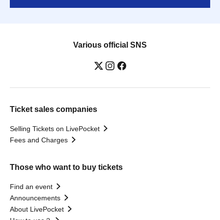
Various official SNS
Ticket sales companies
Selling Tickets on LivePocket
Fees and Charges
Those who want to buy tickets
Find an event
Announcements
About LivePocket