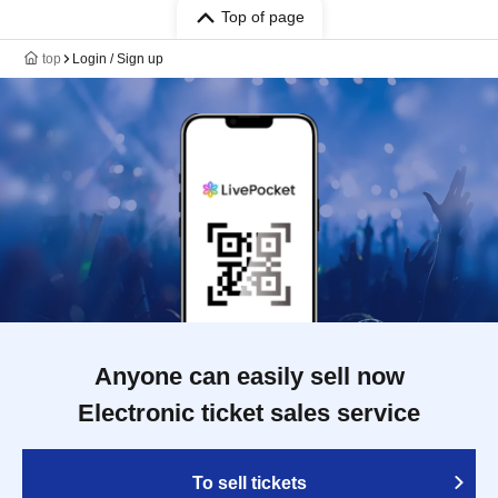
Top of page
top
Login / Sign up
Anyone can easily sell now
Electronic ticket sales service
To sell tickets