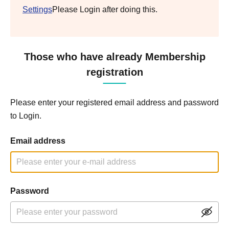
Settings
Please Login after doing this.
Those who have already Membership
registration
Please enter your registered email address and password
to Login.
Email address
Password