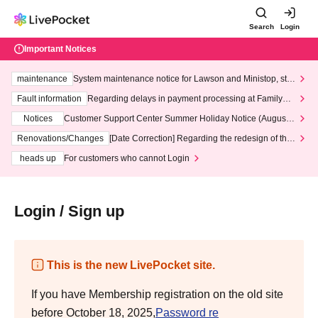
Search
Login
Important Notices
maintenance
System maintenance notice for Lawson and Ministop, star
ting at 3:00 AM on Wednesday (Wed)
Fault information
Regarding delays in payment processing at FamilyMa
rt stores
Notices
Customer Support Center Summer Holiday Notice (August 1
3th - August 14th, 2026)
Renovations/Changes
[Date Correction] Regarding the redesign of the
LivePocket website's top page
heads up
For customers who cannot Login
Login / Sign up
This is the new LivePocket site.
If you have Membership registration on the old site
before October 18, 2025,
Password re