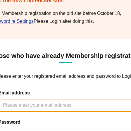
s the new LivePocket site.
e Membership registration on the old site before October 18,
word re Settings
Please Login after doing this.
ose who have already Membership registrat
lease enter your registered email address and password to Logi
Email address
Password