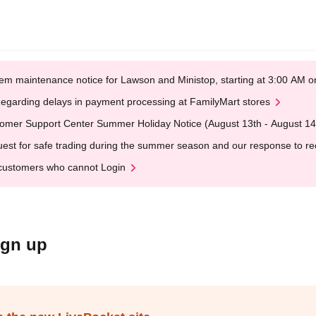
em maintenance notice for Lawson and Ministop, starting at 3:00 AM
egarding delays in payment processing at FamilyMart stores
omer Support Center Summer Holiday Notice (August 13th - August 14
est for safe trading during the summer season and our response to rece
customers who cannot Login
ign up