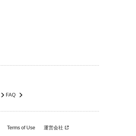
FAQ
Terms of Use
運営会社