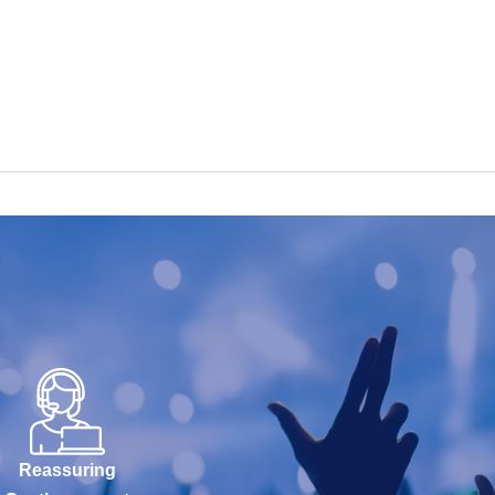
Reassuring