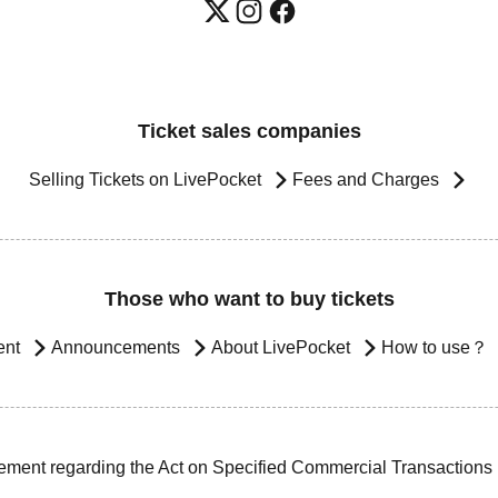
Ticket sales companies
Selling Tickets on LivePocket
Fees and Charges
Those who want to buy tickets
ent
Announcements
About LivePocket
How to use？
ement regarding the Act on Specified Commercial Transactions