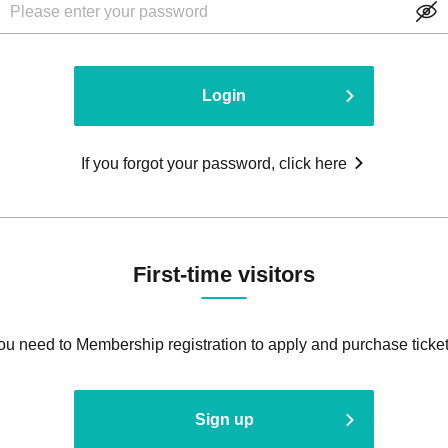
Login
If you forgot your password, click here
First-time visitors
ou need to Membership registration to apply and purchase ticket
Sign up