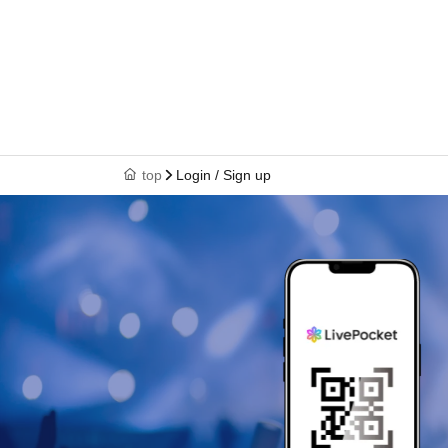
top
Login / Sign up