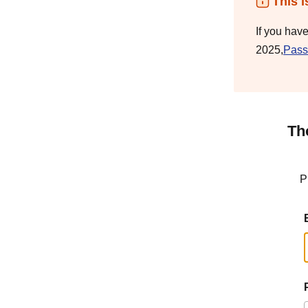
This i
If you hav
2025,
Pass
Th
P