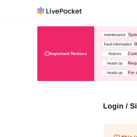
Syst
maintenance
R
Fault information
Important Notices
Cust
Notices
Requ
heads up
For 
heads up
Login / S