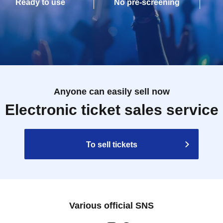
Ready to use
No pre-screening
Anyone can easily sell now
Electronic ticket sales service
To sell tickets
Various official SNS