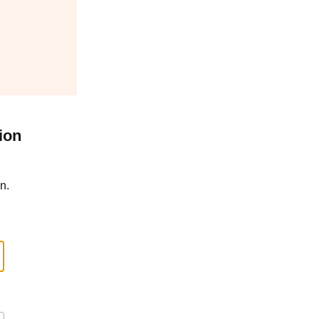
ion
n.