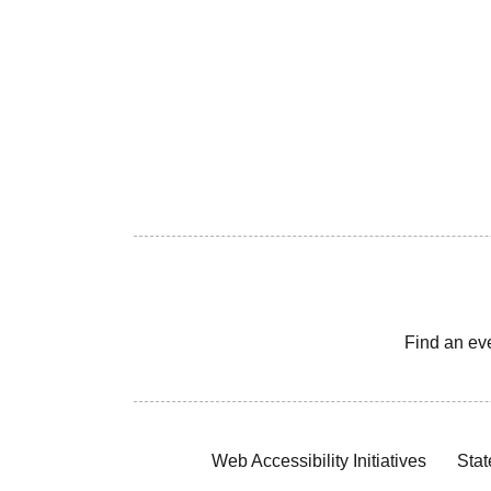
Find an ev
Web Accessibility Initiatives
Stat