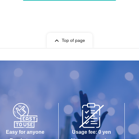
Top of page
Easy for anyone
Usage fee: 0 yen