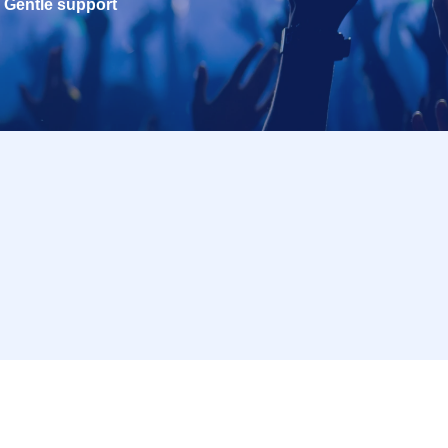
Gentle support