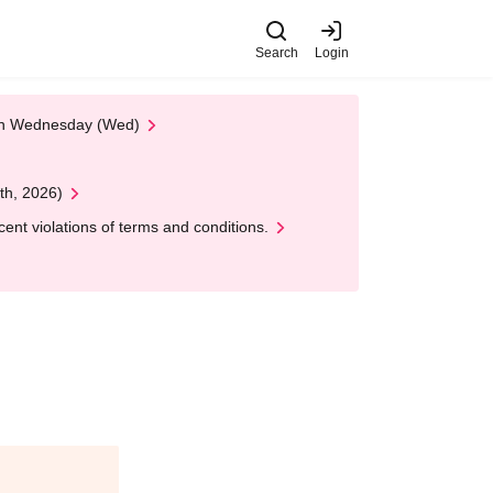
Search
Login
 on Wednesday (Wed)
th, 2026)
nt violations of terms and conditions.