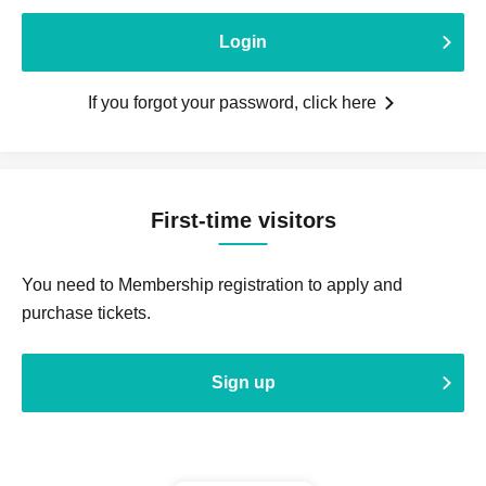
Login
If you forgot your password, click here
First-time visitors
You need to Membership registration to apply and
purchase tickets.
Sign up