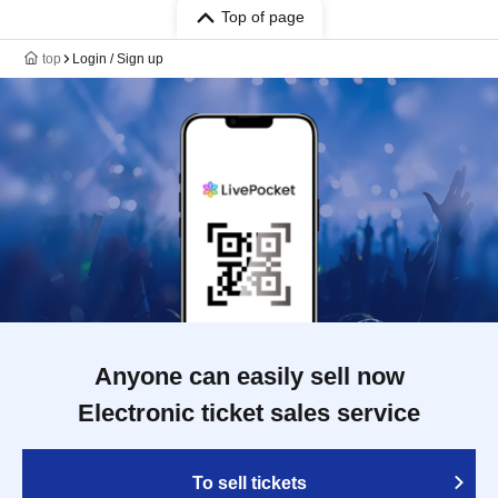
Top of page
top
Login / Sign up
Anyone can easily sell now
Electronic ticket sales service
To sell tickets