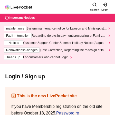
Search
Login
Important Notices
maintenance
System maintenance notice for Lawson and Ministop, star
ting at 3:00 AM on Wednesday (Wed)
Fault information
Regarding delays in payment processing at FamilyMa
rt stores
Notices
Customer Support Center Summer Holiday Notice (August 1
3th - August 14th, 2026)
Renovations/Changes
[Date Correction] Regarding the redesign of the
LivePocket website's top page
heads up
For customers who cannot Login
Login / Sign up
This is the new LivePocket site.
If you have Membership registration on the old site
before October 18, 2025,
Password re