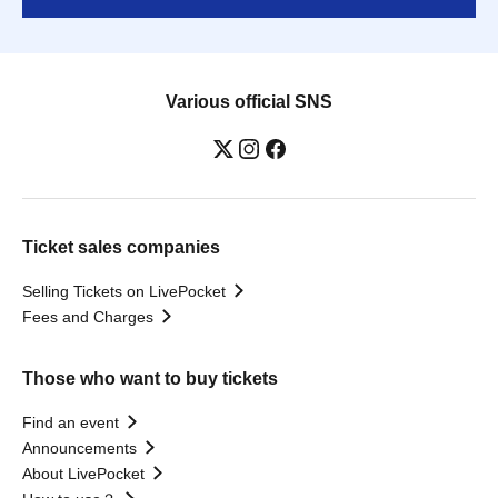
Various official SNS
Ticket sales companies
Selling Tickets on LivePocket
Fees and Charges
Those who want to buy tickets
Find an event
Announcements
About LivePocket