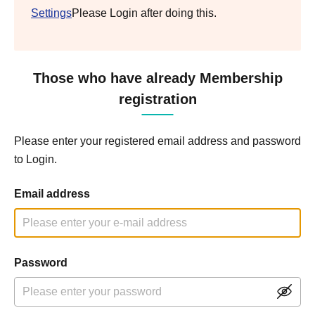
Settings
Please Login after doing this.
Those who have already Membership
registration
Please enter your registered email address and password
to Login.
Email address
Password