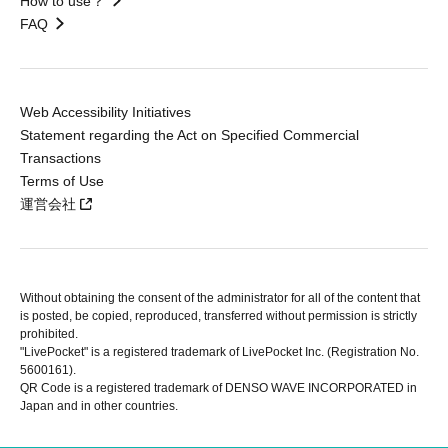
How to use？
FAQ
Web Accessibility Initiatives
Statement regarding the Act on Specified Commercial
Transactions
Terms of Use
運営会社
Without obtaining the consent of the administrator for all of the content that
is posted, be copied, reproduced, transferred without permission is strictly
prohibited.
"LivePocket" is a registered trademark of LivePocket Inc. (Registration No.
5600161).
QR Code is a registered trademark of DENSO WAVE INCORPORATED in
Japan and in other countries.