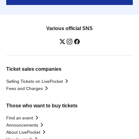
Various official SNS
Ticket sales companies
Selling Tickets on LivePocket
Fees and Charges
Those who want to buy tickets
Find an event
Announcements
About LivePocket