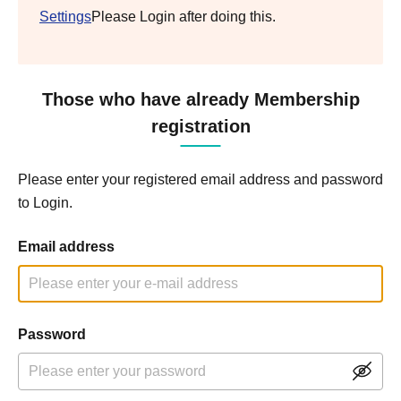
Settings
Please Login after doing this.
Those who have already Membership
registration
Please enter your registered email address and password
to Login.
Email address
Password