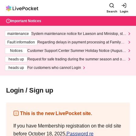
Search
Login
Important Notices
maintenance
System maintenance notice for Lawson and Ministop, star
ting at 3:00 AM on Wednesday (Wed)
Fault information
Regarding delays in payment processing at FamilyMa
rt stores
Notices
Customer Support Center Summer Holiday Notice (August 1
3th - August 14th, 2026)
heads up
Request for safe trading during the summer season and our
response to recent violations of terms and conditions.
heads up
For customers who cannot Login
Login / Sign up
This is the new LivePocket site.
If you have Membership registration on the old site
before October 18, 2025,
Password re