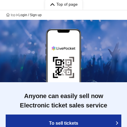
Top of page
top
Login / Sign up
Anyone can easily sell now
Electronic ticket sales service
To sell tickets