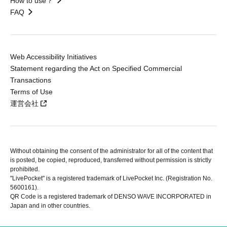
How to use？
FAQ
Web Accessibility Initiatives
Statement regarding the Act on Specified Commercial
Transactions
Terms of Use
運営会社
Without obtaining the consent of the administrator for all of the content that
is posted, be copied, reproduced, transferred without permission is strictly
prohibited.
"LivePocket" is a registered trademark of LivePocket Inc. (Registration No.
5600161).
QR Code is a registered trademark of DENSO WAVE INCORPORATED in
Japan and in other countries.