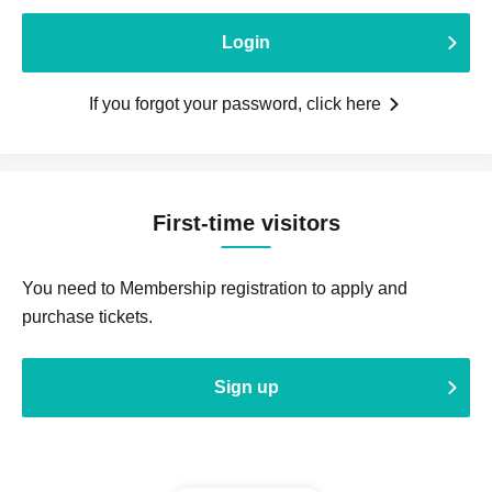
Login
If you forgot your password, click here
First-time visitors
You need to Membership registration to apply and
purchase tickets.
Sign up