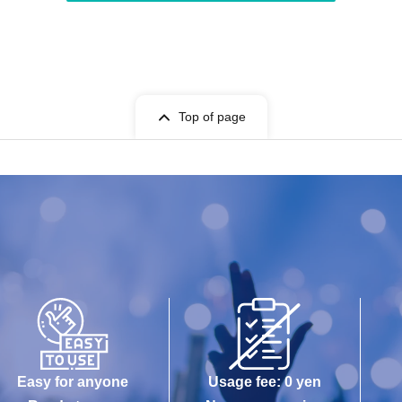
Top of page
Easy for anyone
Usage fee: 0 yen