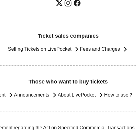
Ticket sales companies
Selling Tickets on LivePocket
Fees and Charges
Those who want to buy tickets
ent
Announcements
About LivePocket
How to use？
ement regarding the Act on Specified Commercial Transactions