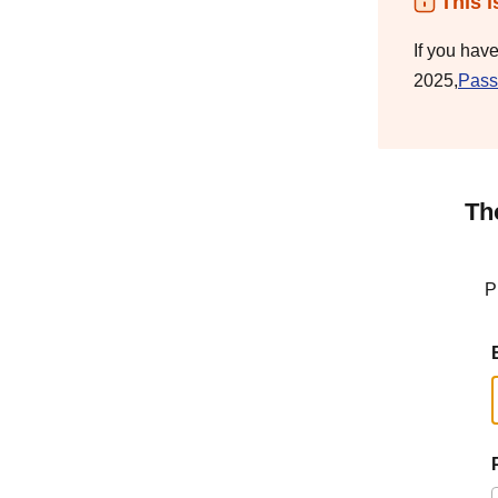
This i
If you hav
2025,
Pass
Th
P