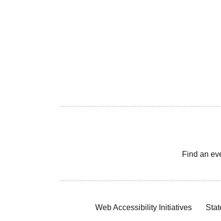
Find an ev
Web Accessibility Initiatives
Stat