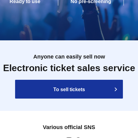
Ready to use
No pre-screening
Anyone can easily sell now
Electronic ticket sales service
To sell tickets
Various official SNS