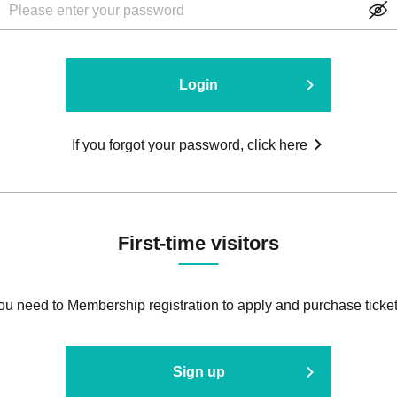
Login
If you forgot your password, click here
First-time visitors
ou need to Membership registration to apply and purchase ticket
Sign up