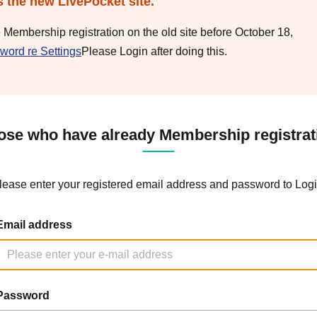
s the new LivePocket site.
e Membership registration on the old site before October 18,
word re Settings
Please Login after doing this.
ose who have already Membership registrat
lease enter your registered email address and password to Logi
Email address
Password