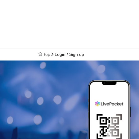
top
Login / Sign up