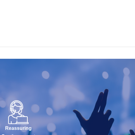
Reassuring