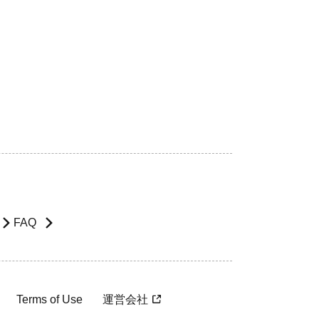
FAQ
Terms of Use
運営会社