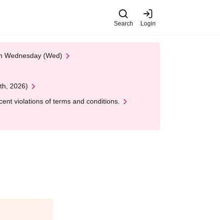
Search
Login
 on Wednesday (Wed)
th, 2026)
nt violations of terms and conditions.