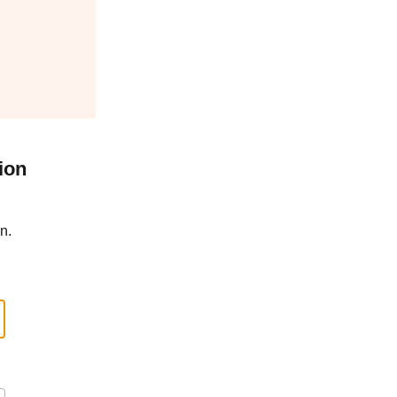
ion
n.