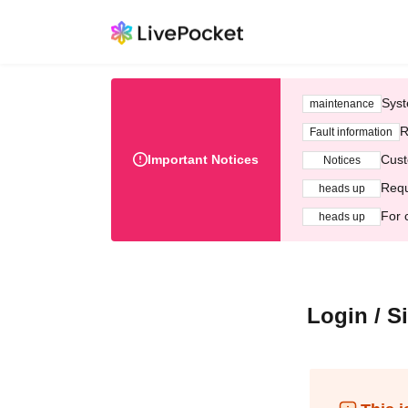
Syst
maintenance
R
Fault information
Important Notices
Cust
Notices
Requ
heads up
For 
heads up
Login / S