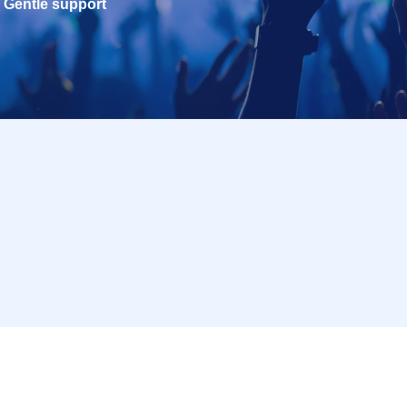
Gentle support