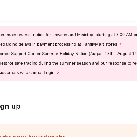
em maintenance notice for Lawson and Ministop, starting at 3:00 AM
egarding delays in payment processing at FamilyMart stores
omer Support Center Summer Holiday Notice (August 13th - August 14
est for safe trading during the summer season and our response to rece
customers who cannot Login
ign up