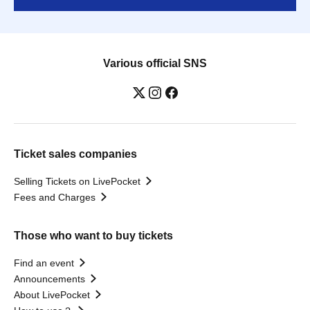
Various official SNS
Ticket sales companies
Selling Tickets on LivePocket
Fees and Charges
Those who want to buy tickets
Find an event
Announcements
About LivePocket