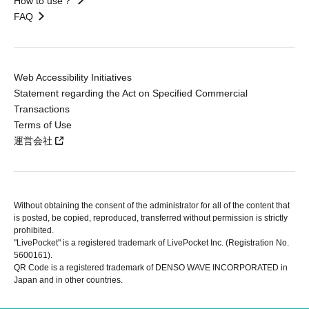
How to use？
FAQ
Web Accessibility Initiatives
Statement regarding the Act on Specified Commercial
Transactions
Terms of Use
運営会社
Without obtaining the consent of the administrator for all of the content that
is posted, be copied, reproduced, transferred without permission is strictly
prohibited.
"LivePocket" is a registered trademark of LivePocket Inc. (Registration No.
5600161).
QR Code is a registered trademark of DENSO WAVE INCORPORATED in
Japan and in other countries.