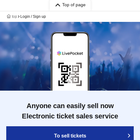
Top of page
top
Login / Sign up
Anyone can easily sell now
Electronic ticket sales service
To sell tickets