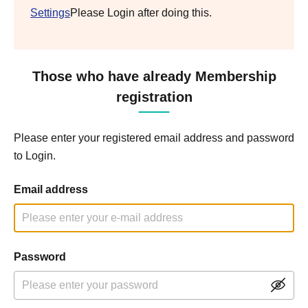
Settings
Please Login after doing this.
Those who have already Membership
registration
Please enter your registered email address and password
to Login.
Email address
Password