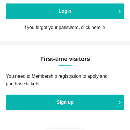
Login
If you forgot your password, click here
First-time visitors
You need to Membership registration to apply and
purchase tickets.
Sign up