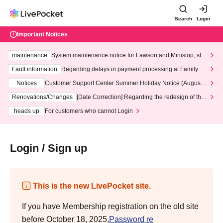
Search
Login
Important Notices
maintenance
System maintenance notice for Lawson and Ministop, star
ting at 3:00 AM on Wednesday (Wed)
Fault information
Regarding delays in payment processing at FamilyMa
rt stores
Notices
Customer Support Center Summer Holiday Notice (August 1
3th - August 14th, 2026)
Renovations/Changes
[Date Correction] Regarding the redesign of the
LivePocket website's top page
heads up
For customers who cannot Login
Login / Sign up
This is the new LivePocket site.
If you have Membership registration on the old site
before October 18, 2025,
Password re