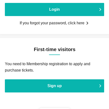
Login
If you forgot your password, click here
First-time visitors
You need to Membership registration to apply and
purchase tickets.
Sign up