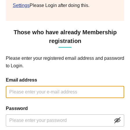
Settings
Please Login after doing this.
Those who have already Membership
registration
Please enter your registered email address and password
to Login.
Email address
Password