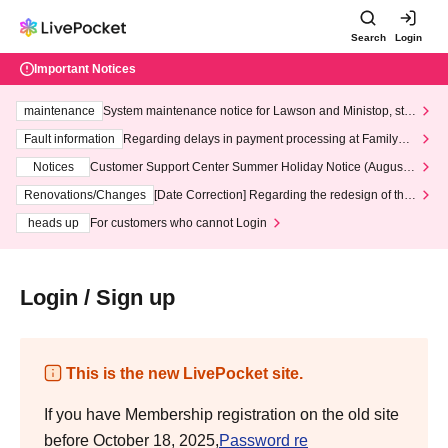
Search
Login
Important Notices
maintenance
System maintenance notice for Lawson and Ministop, star
ting at 3:00 AM on Wednesday (Wed)
Fault information
Regarding delays in payment processing at FamilyMa
rt stores
Notices
Customer Support Center Summer Holiday Notice (August 1
3th - August 14th, 2026)
Renovations/Changes
[Date Correction] Regarding the redesign of the
LivePocket website's top page
heads up
For customers who cannot Login
Login / Sign up
This is the new LivePocket site.
If you have Membership registration on the old site
before October 18, 2025,
Password re