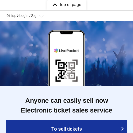
Top of page
top
Login / Sign up
Anyone can easily sell now
Electronic ticket sales service
To sell tickets