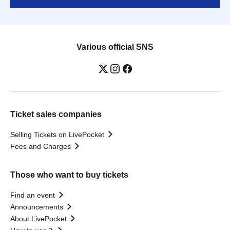
Various official SNS
Ticket sales companies
Selling Tickets on LivePocket
Fees and Charges
Those who want to buy tickets
Find an event
Announcements
About LivePocket