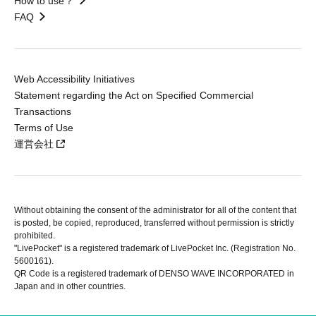
How to use？
FAQ
Web Accessibility Initiatives
Statement regarding the Act on Specified Commercial
Transactions
Terms of Use
運営会社
Without obtaining the consent of the administrator for all of the content that
is posted, be copied, reproduced, transferred without permission is strictly
prohibited.
"LivePocket" is a registered trademark of LivePocket Inc. (Registration No.
5600161).
QR Code is a registered trademark of DENSO WAVE INCORPORATED in
Japan and in other countries.