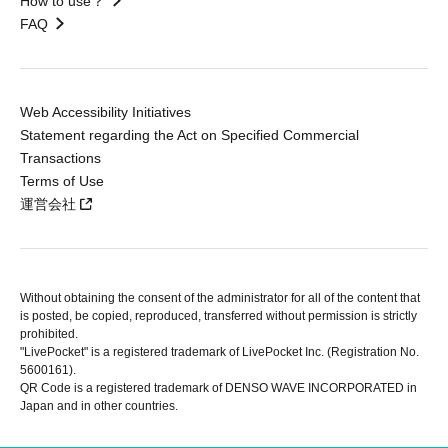
How to use？
FAQ
Web Accessibility Initiatives
Statement regarding the Act on Specified Commercial
Transactions
Terms of Use
運営会社
Without obtaining the consent of the administrator for all of the content that
is posted, be copied, reproduced, transferred without permission is strictly
prohibited.
"LivePocket" is a registered trademark of LivePocket Inc. (Registration No.
5600161).
QR Code is a registered trademark of DENSO WAVE INCORPORATED in
Japan and in other countries.