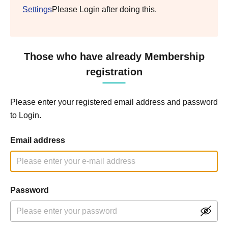
Settings
Please Login after doing this.
Those who have already Membership
registration
Please enter your registered email address and password
to Login.
Email address
Password