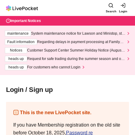
Search
Login
Important Notices
maintenance
System maintenance notice for Lawson and Ministop, star
ting at 3:00 AM on Wednesday (Wed)
Fault information
Regarding delays in payment processing at FamilyMa
rt stores
Notices
Customer Support Center Summer Holiday Notice (August 1
3th - August 14th, 2026)
heads up
Request for safe trading during the summer season and our
response to recent violations of terms and conditions.
heads up
For customers who cannot Login
Login / Sign up
This is the new LivePocket site.
If you have Membership registration on the old site
before October 18, 2025,
Password re