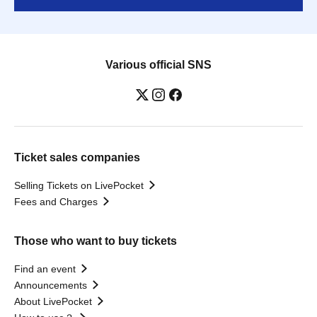
Various official SNS
Ticket sales companies
Selling Tickets on LivePocket
Fees and Charges
Those who want to buy tickets
Find an event
Announcements
About LivePocket