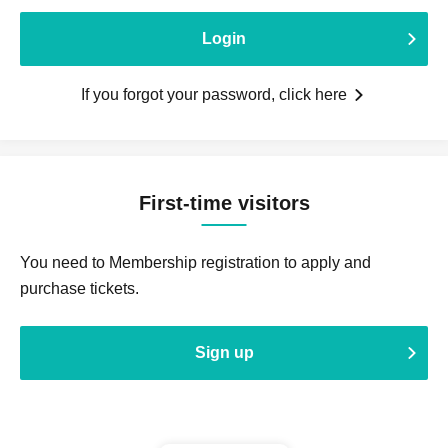
Login
If you forgot your password, click here
First-time visitors
You need to Membership registration to apply and
purchase tickets.
Sign up