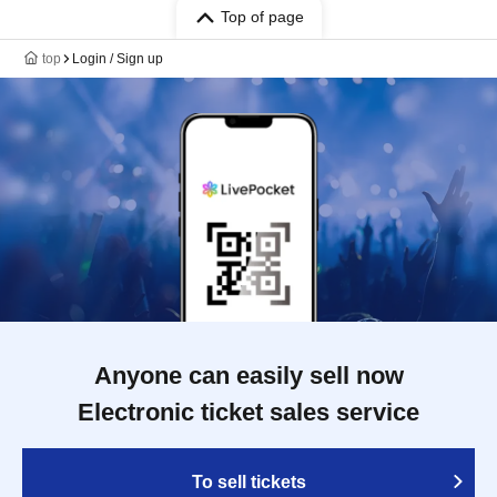
Top of page
top
Login / Sign up
Anyone can easily sell now
Electronic ticket sales service
To sell tickets