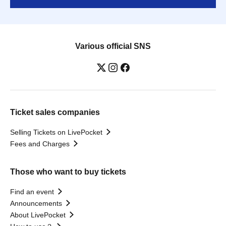
Various official SNS
Ticket sales companies
Selling Tickets on LivePocket
Fees and Charges
Those who want to buy tickets
Find an event
Announcements
About LivePocket