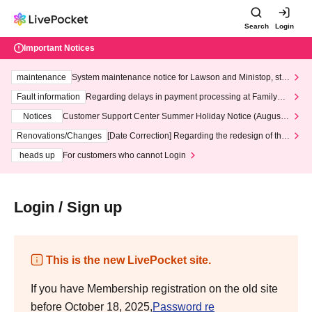
Search
Login
Important Notices
maintenance
System maintenance notice for Lawson and Ministop, star
ting at 3:00 AM on Wednesday (Wed)
Fault information
Regarding delays in payment processing at FamilyMa
rt stores
Notices
Customer Support Center Summer Holiday Notice (August 1
3th - August 14th, 2026)
Renovations/Changes
[Date Correction] Regarding the redesign of the
LivePocket website's top page
heads up
For customers who cannot Login
Login / Sign up
This is the new LivePocket site.
If you have Membership registration on the old site
before October 18, 2025,
Password re