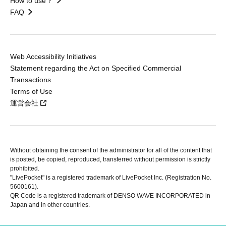
How to use？
FAQ
Web Accessibility Initiatives
Statement regarding the Act on Specified Commercial
Transactions
Terms of Use
運営会社
Without obtaining the consent of the administrator for all of the content that
is posted, be copied, reproduced, transferred without permission is strictly
prohibited.
"LivePocket" is a registered trademark of LivePocket Inc. (Registration No.
5600161).
QR Code is a registered trademark of DENSO WAVE INCORPORATED in
Japan and in other countries.