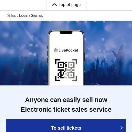
Top of page
top
Login / Sign up
Anyone can easily sell now
Electronic ticket sales service
To sell tickets