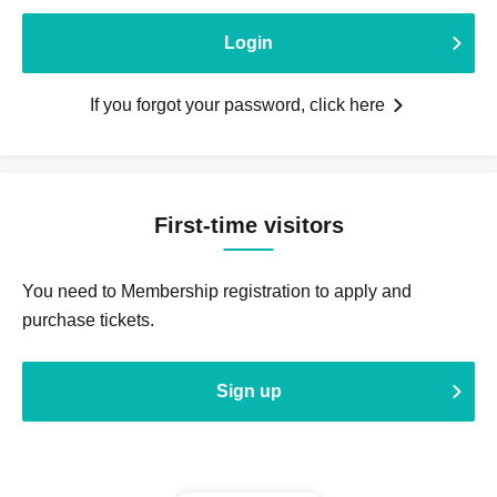
Login
If you forgot your password, click here
First-time visitors
You need to Membership registration to apply and
purchase tickets.
Sign up