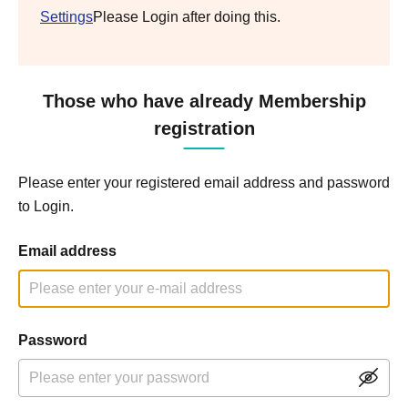
Settings
Please Login after doing this.
Those who have already Membership
registration
Please enter your registered email address and password
to Login.
Email address
Password