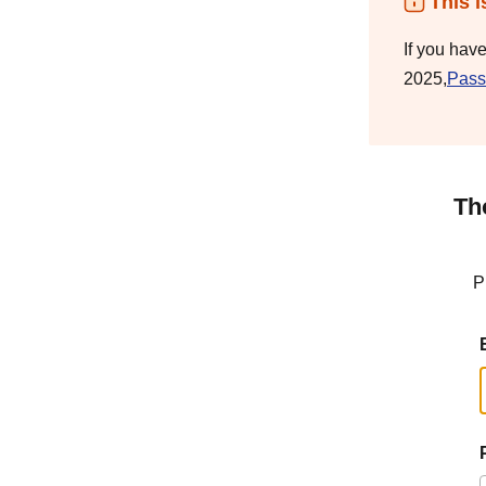
This i
If you hav
2025,
Pass
Th
P