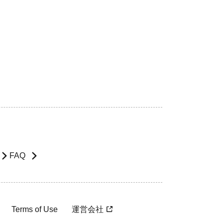
FAQ
Terms of Use
運営会社