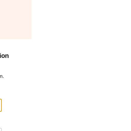
ion
n.