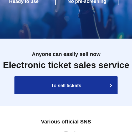
Ready to use
No pre-screening
Anyone can easily sell now
Electronic ticket sales service
To sell tickets
Various official SNS