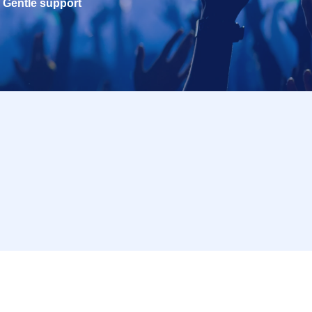
Gentle support