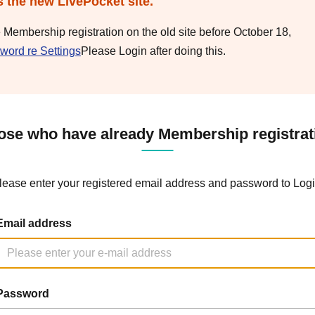
s the new LivePocket site.
e Membership registration on the old site before October 18,
word re Settings
Please Login after doing this.
ose who have already Membership registrat
lease enter your registered email address and password to Logi
Email address
Password