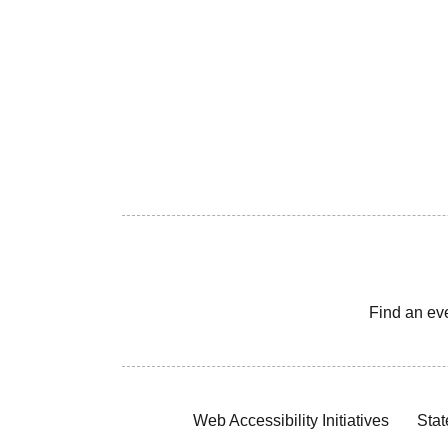
Find an ev
Web Accessibility Initiatives
Stat