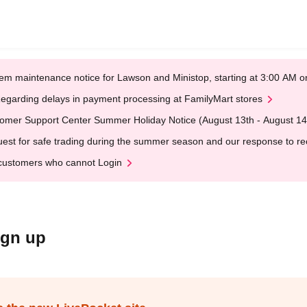
em maintenance notice for Lawson and Ministop, starting at 3:00 AM
egarding delays in payment processing at FamilyMart stores
omer Support Center Summer Holiday Notice (August 13th - August 14
est for safe trading during the summer season and our response to rece
customers who cannot Login
ign up