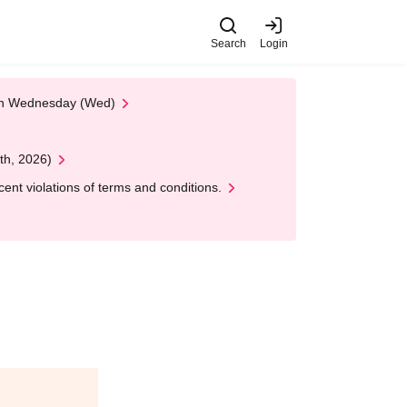
Search
Login
 on Wednesday (Wed)
th, 2026)
nt violations of terms and conditions.