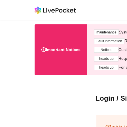
Syst
maintenance
R
Fault information
Important Notices
Cust
Notices
Requ
heads up
For 
heads up
Login / S