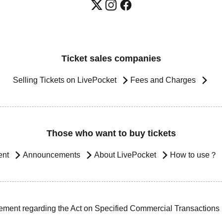
Ticket sales companies
Selling Tickets on LivePocket
Fees and Charges
Those who want to buy tickets
ent
Announcements
About LivePocket
How to use？
ement regarding the Act on Specified Commercial Transactions