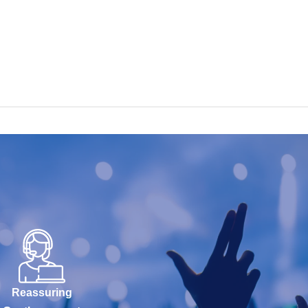
Reassuring