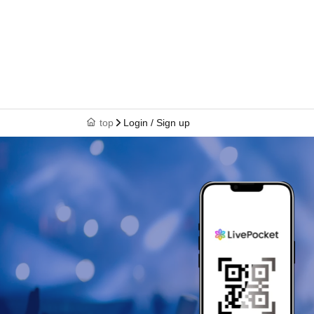
top
Login / Sign up