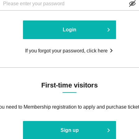
Login
If you forgot your password, click here
First-time visitors
ou need to Membership registration to apply and purchase ticket
Sign up