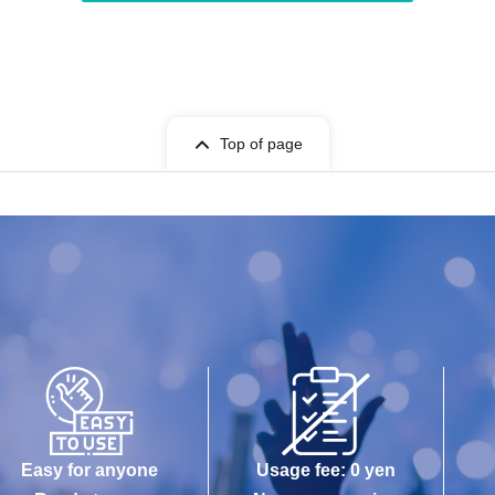
Top of page
Easy for anyone
Usage fee: 0 yen