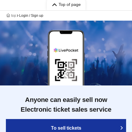
Top of page
top
Login / Sign up
Anyone can easily sell now
Electronic ticket sales service
To sell tickets