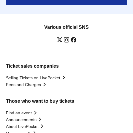
Various official SNS
Ticket sales companies
Selling Tickets on LivePocket
Fees and Charges
Those who want to buy tickets
Find an event
Announcements
About LivePocket