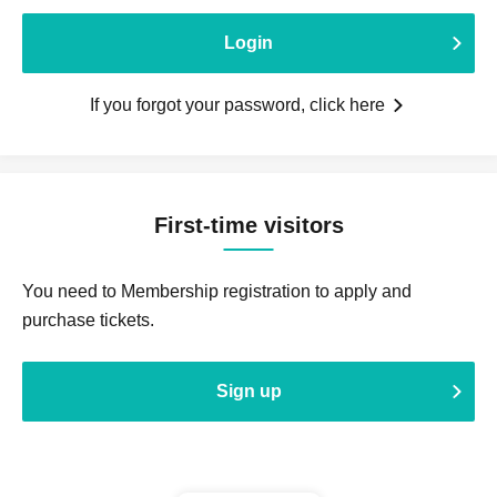
Login
If you forgot your password, click here
First-time visitors
You need to Membership registration to apply and
purchase tickets.
Sign up