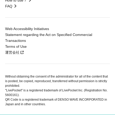
How to use？
FAQ
Web Accessibility Initiatives
Statement regarding the Act on Specified Commercial
Transactions
Terms of Use
運営会社
Without obtaining the consent of the administrator for all of the content that
is posted, be copied, reproduced, transferred without permission is strictly
prohibited.
"LivePocket" is a registered trademark of LivePocket Inc. (Registration No.
5600161).
QR Code is a registered trademark of DENSO WAVE INCORPORATED in
Japan and in other countries.