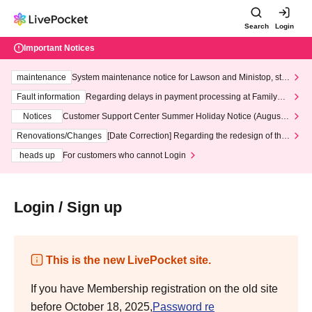
Search
Login
Important Notices
maintenance
System maintenance notice for Lawson and Ministop, star
ting at 3:00 AM on Wednesday (Wed)
Fault information
Regarding delays in payment processing at FamilyMa
rt stores
Notices
Customer Support Center Summer Holiday Notice (August 1
3th - August 14th, 2026)
Renovations/Changes
[Date Correction] Regarding the redesign of the
LivePocket website's top page
heads up
For customers who cannot Login
Login / Sign up
This is the new LivePocket site.
If you have Membership registration on the old site
before October 18, 2025,
Password re