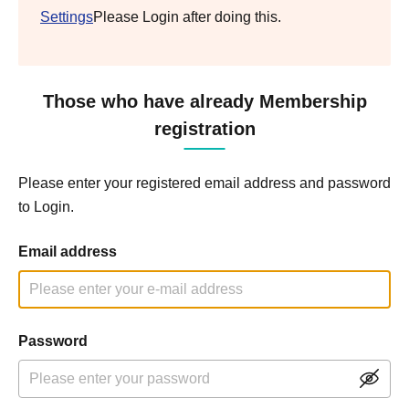
Settings
Please Login after doing this.
Those who have already Membership
registration
Please enter your registered email address and password
to Login.
Email address
Password