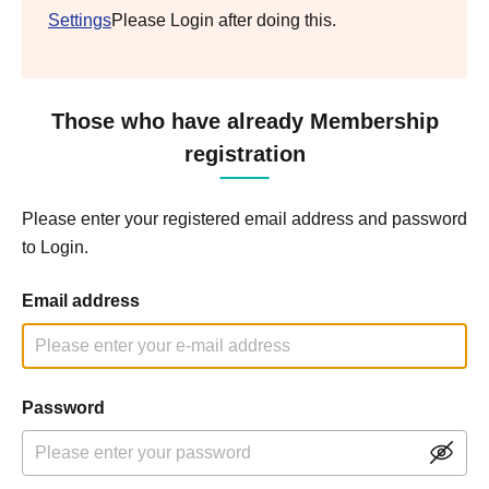
Settings
Please Login after doing this.
Those who have already Membership
registration
Please enter your registered email address and password
to Login.
Email address
Password