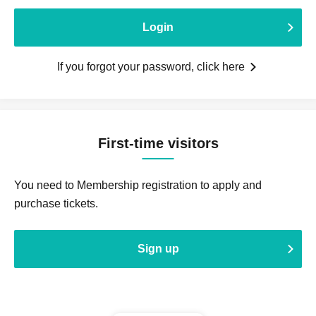
Login
If you forgot your password, click here
First-time visitors
You need to Membership registration to apply and
purchase tickets.
Sign up