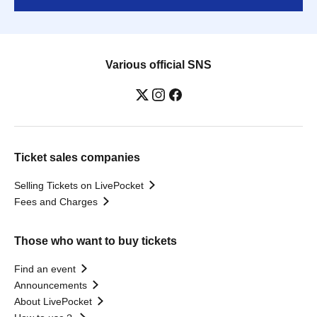
Various official SNS
Ticket sales companies
Selling Tickets on LivePocket
Fees and Charges
Those who want to buy tickets
Find an event
Announcements
About LivePocket