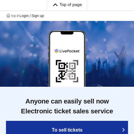
Top of page
top
Login / Sign up
Anyone can easily sell now
Electronic ticket sales service
To sell tickets