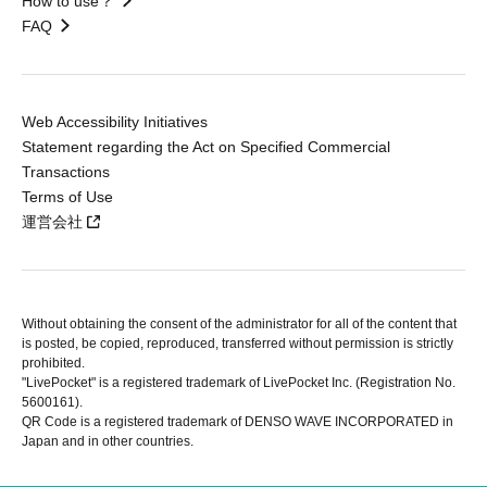
How to use？
FAQ
Web Accessibility Initiatives
Statement regarding the Act on Specified Commercial
Transactions
Terms of Use
運営会社
Without obtaining the consent of the administrator for all of the content that
is posted, be copied, reproduced, transferred without permission is strictly
prohibited.
"LivePocket" is a registered trademark of LivePocket Inc. (Registration No.
5600161).
QR Code is a registered trademark of DENSO WAVE INCORPORATED in
Japan and in other countries.