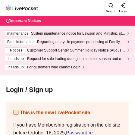
Search
Login
Important Notices
maintenance
System maintenance notice for Lawson and Ministop, star
ting at 3:00 AM on Wednesday (Wed)
Fault information
Regarding delays in payment processing at FamilyMa
rt stores
Notices
Customer Support Center Summer Holiday Notice (August 1
3th - August 14th, 2026)
heads up
Request for safe trading during the summer season and our
response to recent violations of terms and conditions.
heads up
For customers who cannot Login
Login / Sign up
This is the new LivePocket site.
If you have Membership registration on the old site
before October 18, 2025,
Password re