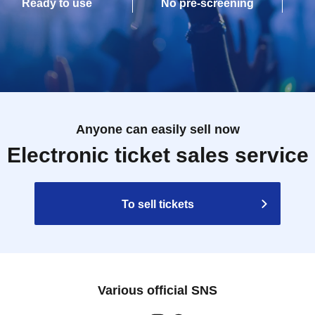
Ready to use
No pre-screening
Anyone can easily sell now
Electronic ticket sales service
To sell tickets
Various official SNS