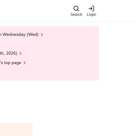
Search
Login
 on Wednesday (Wed)
th, 2026)
's top page