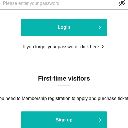
Login
If you forgot your password, click here
First-time visitors
ou need to Membership registration to apply and purchase ticket
Sign up