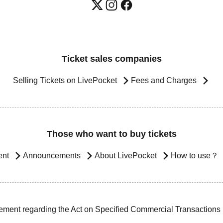
Ticket sales companies
Selling Tickets on LivePocket
Fees and Charges
Those who want to buy tickets
ent
Announcements
About LivePocket
How to use？
ement regarding the Act on Specified Commercial Transactions