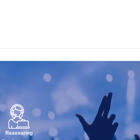
Reassuring