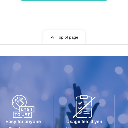
Top of page
Easy for anyone
Usage fee: 0 yen