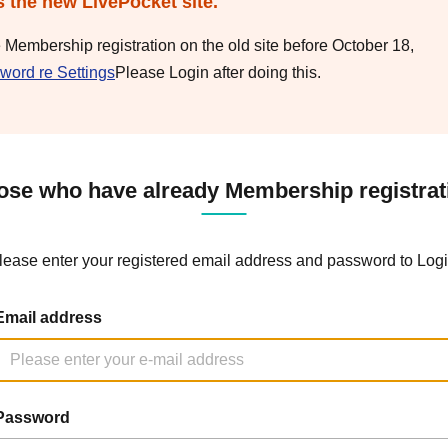
s the new LivePocket site.
e Membership registration on the old site before October 18,
word re Settings
Please Login after doing this.
ose who have already Membership registrat
lease enter your registered email address and password to Logi
Email address
Password