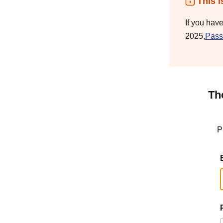
This i
If you hav
2025,
Pass
Th
P