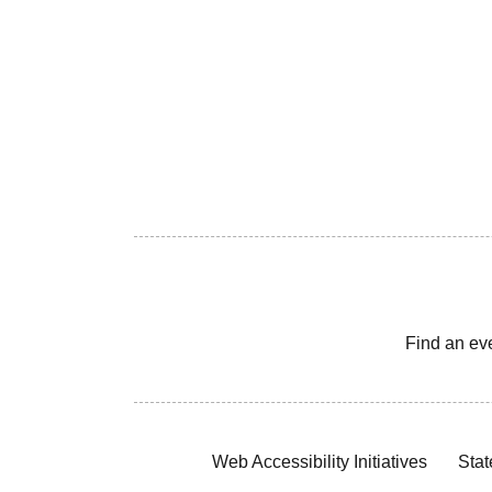
Find an ev
Web Accessibility Initiatives
Stat