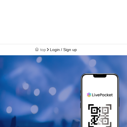
top
Login / Sign up