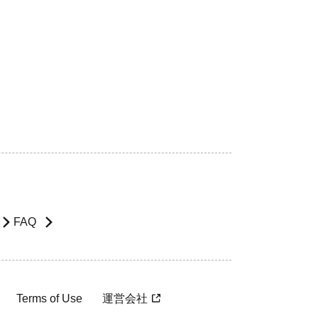
FAQ
Terms of Use
運営会社