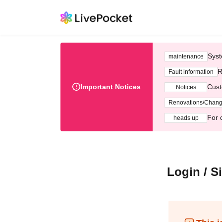
Syst
maintenance
R
Fault information
Important Notices
Cust
Notices
Renovations/Chan
For 
heads up
Login / S