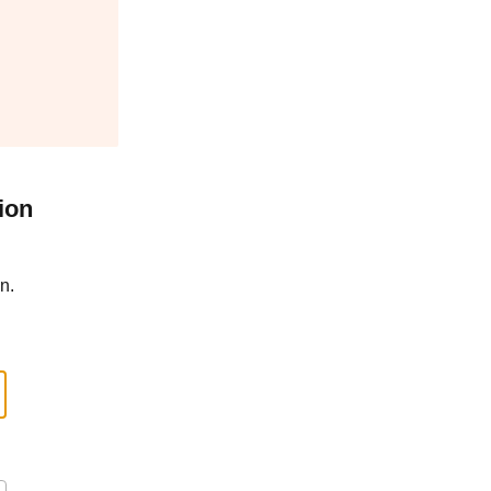
ion
n.