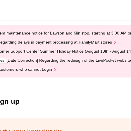
em maintenance notice for Lawson and Ministop, starting at 3:00 AM
egarding delays in payment processing at FamilyMart stores
omer Support Center Summer Holiday Notice (August 13th - August 14
[Date Correction] Regarding the redesign of the LivePocket website
ges
customers who cannot Login
ign up