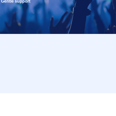
Gentle support