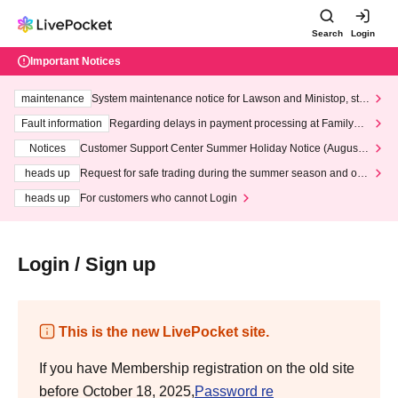
Search
Login
Important Notices
maintenance
System maintenance notice for Lawson and Ministop, star
ting at 3:00 AM on Wednesday (Wed)
Fault information
Regarding delays in payment processing at FamilyMa
rt stores
Notices
Customer Support Center Summer Holiday Notice (August 1
3th - August 14th, 2026)
heads up
Request for safe trading during the summer season and our
response to recent violations of terms and conditions.
heads up
For customers who cannot Login
Login / Sign up
This is the new LivePocket site.
If you have Membership registration on the old site
before October 18, 2025,
Password re