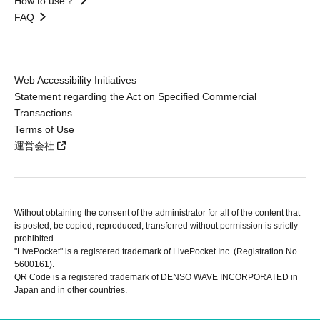
How to use？
FAQ
Web Accessibility Initiatives
Statement regarding the Act on Specified Commercial
Transactions
Terms of Use
運営会社
Without obtaining the consent of the administrator for all of the content that
is posted, be copied, reproduced, transferred without permission is strictly
prohibited.
"LivePocket" is a registered trademark of LivePocket Inc. (Registration No.
5600161).
QR Code is a registered trademark of DENSO WAVE INCORPORATED in
Japan and in other countries.