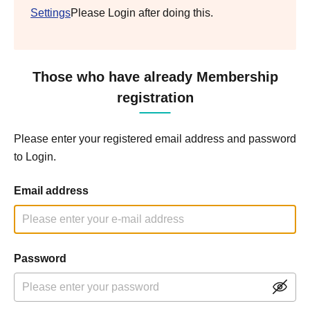
Settings
Please Login after doing this.
Those who have already Membership
registration
Please enter your registered email address and password
to Login.
Email address
Password