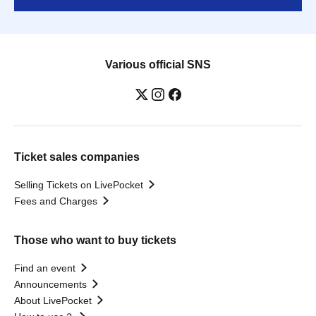
Various official SNS
Ticket sales companies
Selling Tickets on LivePocket
Fees and Charges
Those who want to buy tickets
Find an event
Announcements
About LivePocket