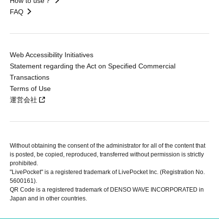
How to use？
FAQ
Web Accessibility Initiatives
Statement regarding the Act on Specified Commercial
Transactions
Terms of Use
運営会社
Without obtaining the consent of the administrator for all of the content that
is posted, be copied, reproduced, transferred without permission is strictly
prohibited.
"LivePocket" is a registered trademark of LivePocket Inc. (Registration No.
5600161).
QR Code is a registered trademark of DENSO WAVE INCORPORATED in
Japan and in other countries.