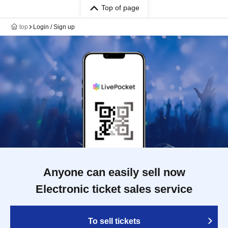
Top of page
top
Login / Sign up
Anyone can easily sell now
Electronic ticket sales service
To sell tickets