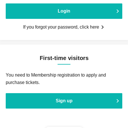
Login
If you forgot your password, click here
First-time visitors
You need to Membership registration to apply and
purchase tickets.
Sign up