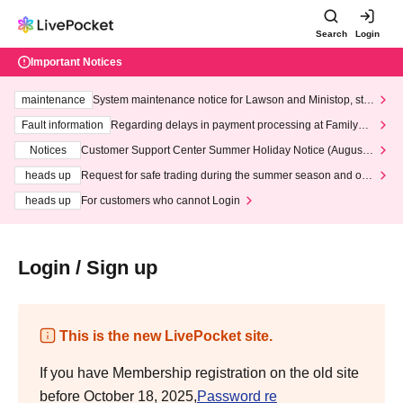
Search
Login
Important Notices
maintenance
System maintenance notice for Lawson and Ministop, star
ting at 3:00 AM on Wednesday (Wed)
Fault information
Regarding delays in payment processing at FamilyMa
rt stores
Notices
Customer Support Center Summer Holiday Notice (August 1
3th - August 14th, 2026)
heads up
Request for safe trading during the summer season and our
response to recent violations of terms and conditions.
heads up
For customers who cannot Login
Login / Sign up
This is the new LivePocket site.
If you have Membership registration on the old site
before October 18, 2025,
Password re