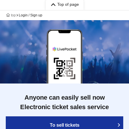
Top of page
top
Login / Sign up
Anyone can easily sell now
Electronic ticket sales service
To sell tickets