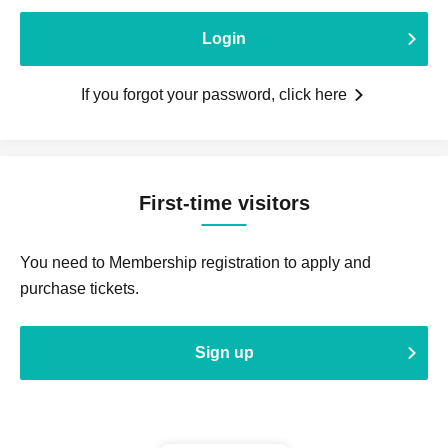
Login
If you forgot your password, click here
First-time visitors
You need to Membership registration to apply and
purchase tickets.
Sign up