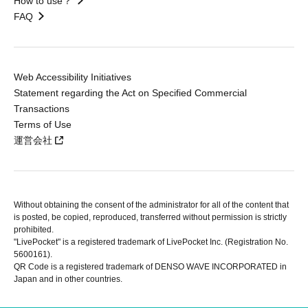
How to use？
FAQ
Web Accessibility Initiatives
Statement regarding the Act on Specified Commercial
Transactions
Terms of Use
運営会社
Without obtaining the consent of the administrator for all of the content that
is posted, be copied, reproduced, transferred without permission is strictly
prohibited.
"LivePocket" is a registered trademark of LivePocket Inc. (Registration No.
5600161).
QR Code is a registered trademark of DENSO WAVE INCORPORATED in
Japan and in other countries.