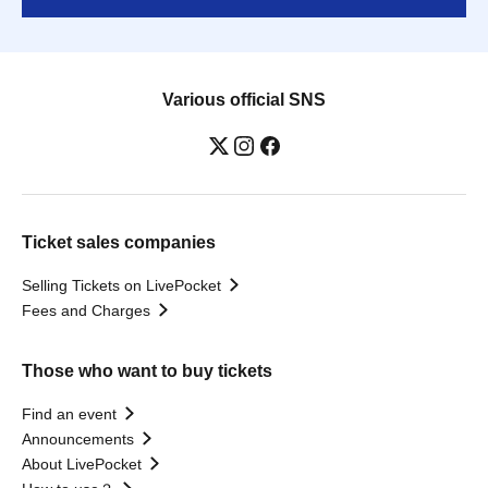
Various official SNS
Ticket sales companies
Selling Tickets on LivePocket
Fees and Charges
Those who want to buy tickets
Find an event
Announcements
About LivePocket