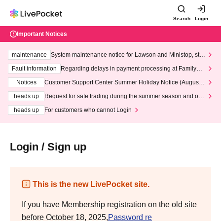
Search
Login
Important Notices
maintenance
System maintenance notice for Lawson and Ministop, star
ting at 3:00 AM on Wednesday (Wed)
Fault information
Regarding delays in payment processing at FamilyMa
rt stores
Notices
Customer Support Center Summer Holiday Notice (August 1
3th - August 14th, 2026)
heads up
Request for safe trading during the summer season and our
response to recent violations of terms and conditions.
heads up
For customers who cannot Login
Login / Sign up
This is the new LivePocket site.
If you have Membership registration on the old site
before October 18, 2025,
Password re