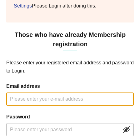
Settings
Please Login after doing this.
Those who have already Membership
registration
Please enter your registered email address and password
to Login.
Email address
Password