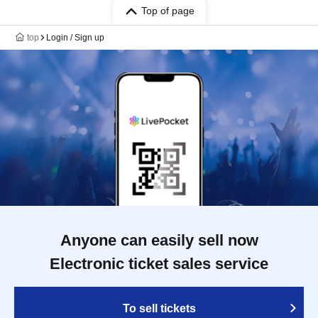
Top of page
top
Login / Sign up
Anyone can easily sell now
Electronic ticket sales service
To sell tickets