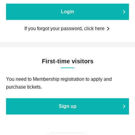
Login
If you forgot your password, click here
First-time visitors
You need to Membership registration to apply and
purchase tickets.
Sign up