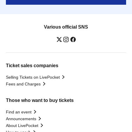
Various official SNS
Ticket sales companies
Selling Tickets on LivePocket
Fees and Charges
Those who want to buy tickets
Find an event
Announcements
About LivePocket