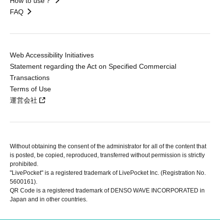
How to use？
FAQ
Web Accessibility Initiatives
Statement regarding the Act on Specified Commercial
Transactions
Terms of Use
運営会社
Without obtaining the consent of the administrator for all of the content that
is posted, be copied, reproduced, transferred without permission is strictly
prohibited.
"LivePocket" is a registered trademark of LivePocket Inc. (Registration No.
5600161).
QR Code is a registered trademark of DENSO WAVE INCORPORATED in
Japan and in other countries.