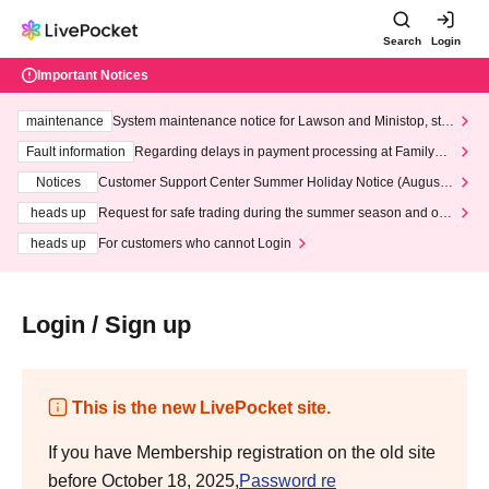
Search
Login
Important Notices
maintenance
System maintenance notice for Lawson and Ministop, star
ting at 3:00 AM on Wednesday (Wed)
Fault information
Regarding delays in payment processing at FamilyMa
rt stores
Notices
Customer Support Center Summer Holiday Notice (August 1
3th - August 14th, 2026)
heads up
Request for safe trading during the summer season and our
response to recent violations of terms and conditions.
heads up
For customers who cannot Login
Login / Sign up
This is the new LivePocket site.
If you have Membership registration on the old site
before October 18, 2025,
Password re