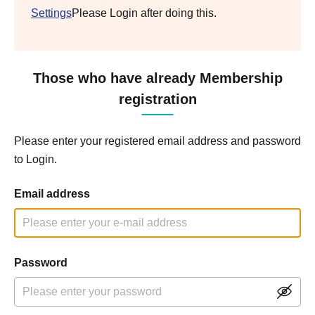
Settings
Please Login after doing this.
Those who have already Membership
registration
Please enter your registered email address and password
to Login.
Email address
Password