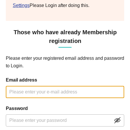
Settings
Please Login after doing this.
Those who have already Membership
registration
Please enter your registered email address and password
to Login.
Email address
Password