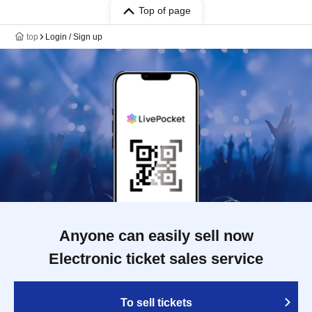
Top of page
top
Login / Sign up
Anyone can easily sell now
Electronic ticket sales service
To sell tickets