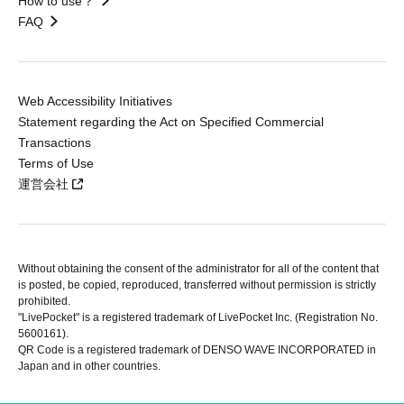
How to use？
FAQ
Web Accessibility Initiatives
Statement regarding the Act on Specified Commercial
Transactions
Terms of Use
運営会社
Without obtaining the consent of the administrator for all of the content that
is posted, be copied, reproduced, transferred without permission is strictly
prohibited.
"LivePocket" is a registered trademark of LivePocket Inc. (Registration No.
5600161).
QR Code is a registered trademark of DENSO WAVE INCORPORATED in
Japan and in other countries.