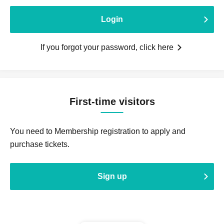
Login
If you forgot your password, click here
First-time visitors
You need to Membership registration to apply and
purchase tickets.
Sign up