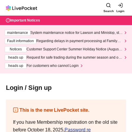
Search
Login
Important Notices
maintenance
System maintenance notice for Lawson and Ministop, star
ting at 3:00 AM on Wednesday (Wed)
Fault information
Regarding delays in payment processing at FamilyMa
rt stores
Notices
Customer Support Center Summer Holiday Notice (August 1
3th - August 14th, 2026)
heads up
Request for safe trading during the summer season and our
response to recent violations of terms and conditions.
heads up
For customers who cannot Login
Login / Sign up
This is the new LivePocket site.
If you have Membership registration on the old site
before October 18, 2025,
Password re