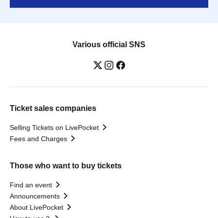
Various official SNS
Ticket sales companies
Selling Tickets on LivePocket
Fees and Charges
Those who want to buy tickets
Find an event
Announcements
About LivePocket