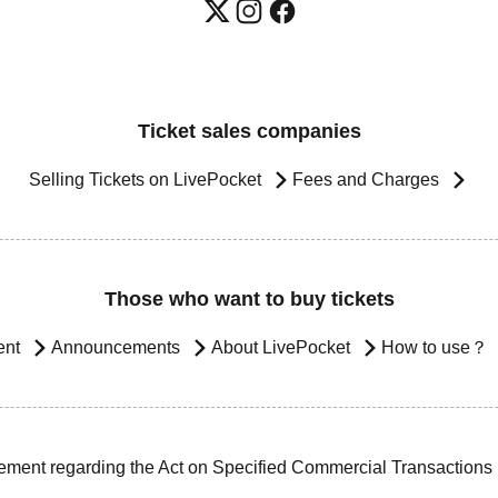
Ticket sales companies
Selling Tickets on LivePocket
Fees and Charges
Those who want to buy tickets
ent
Announcements
About LivePocket
How to use？
ement regarding the Act on Specified Commercial Transactions