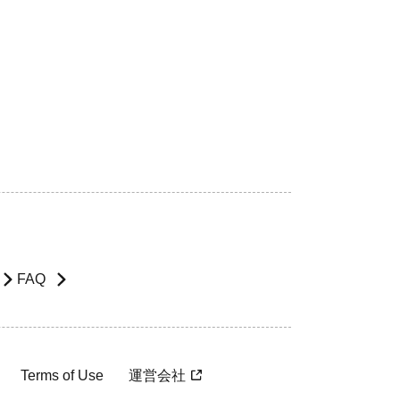
FAQ
Terms of Use
運営会社