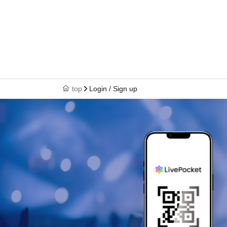
top
Login / Sign up