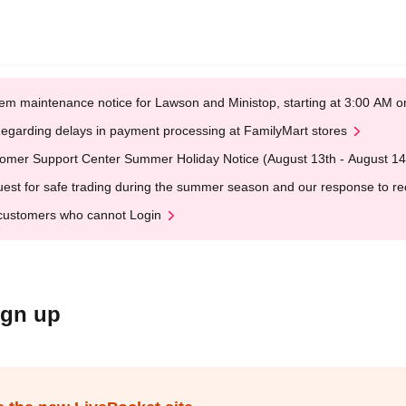
em maintenance notice for Lawson and Ministop, starting at 3:00 AM
egarding delays in payment processing at FamilyMart stores
omer Support Center Summer Holiday Notice (August 13th - August 14
est for safe trading during the summer season and our response to rece
customers who cannot Login
ign up