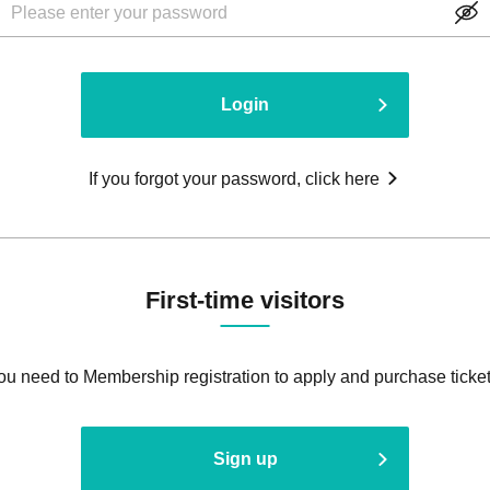
Login
If you forgot your password, click here
First-time visitors
ou need to Membership registration to apply and purchase ticket
Sign up