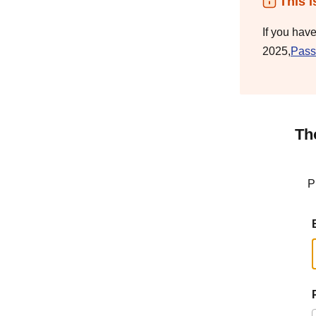
This i
If you hav
2025,
Pass
Th
P