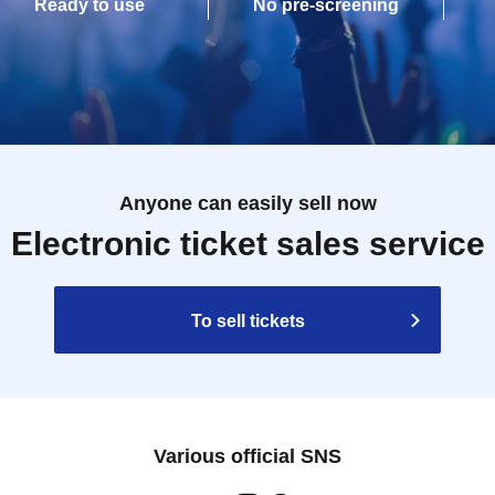
Ready to use
No pre-screening
Anyone can easily sell now
Electronic ticket sales service
To sell tickets
Various official SNS