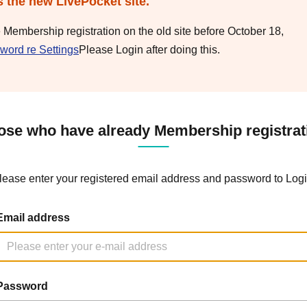
s the new LivePocket site.
e Membership registration on the old site before October 18,
word re Settings
Please Login after doing this.
ose who have already Membership registrat
lease enter your registered email address and password to Logi
Email address
Password