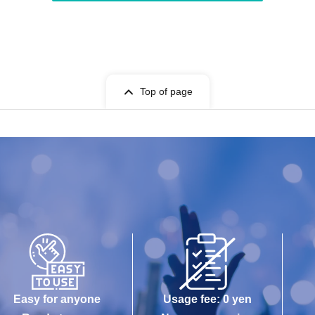
Top of page
Easy for anyone
Usage fee: 0 yen