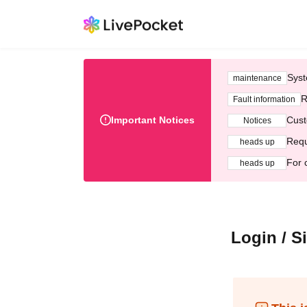
Syst
maintenance
R
Fault information
Important Notices
Cust
Notices
Requ
heads up
For 
heads up
Login / S