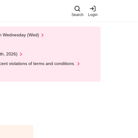
Search
Login
 on Wednesday (Wed)
th, 2026)
nt violations of terms and conditions.