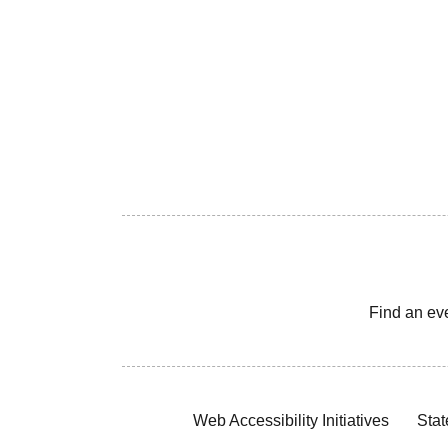
Find an ev
Web Accessibility Initiatives
Stat