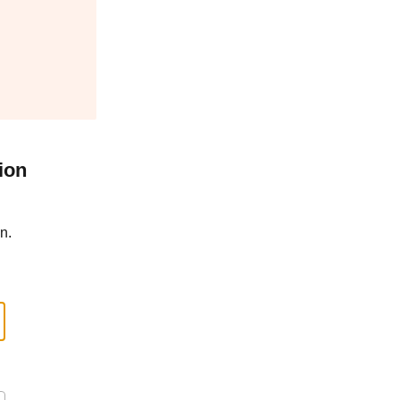
ion
n.