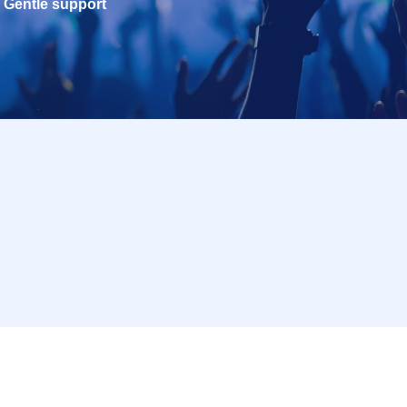
Gentle support