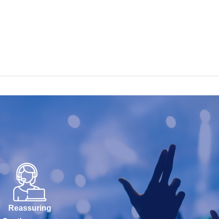
Reassuring