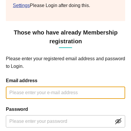
Settings
Please Login after doing this.
Those who have already Membership
registration
Please enter your registered email address and password
to Login.
Email address
Password