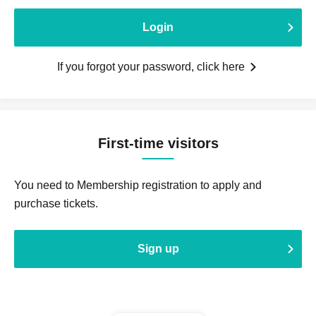
Login
If you forgot your password, click here
First-time visitors
You need to Membership registration to apply and
purchase tickets.
Sign up