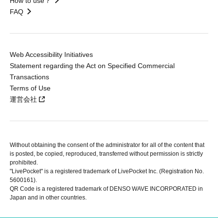
How to use？
FAQ
Web Accessibility Initiatives
Statement regarding the Act on Specified Commercial
Transactions
Terms of Use
運営会社
Without obtaining the consent of the administrator for all of the content that
is posted, be copied, reproduced, transferred without permission is strictly
prohibited.
"LivePocket" is a registered trademark of LivePocket Inc. (Registration No.
5600161).
QR Code is a registered trademark of DENSO WAVE INCORPORATED in
Japan and in other countries.