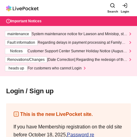
Search
Login
Important Notices
maintenance
System maintenance notice for Lawson and Ministop, star
ting at 3:00 AM on Wednesday (Wed)
Fault information
Regarding delays in payment processing at FamilyMa
rt stores
Notices
Customer Support Center Summer Holiday Notice (August 1
3th - August 14th, 2026)
Renovations/Changes
[Date Correction] Regarding the redesign of the
LivePocket website's top page
heads up
For customers who cannot Login
Login / Sign up
This is the new LivePocket site.
If you have Membership registration on the old site
before October 18, 2025,
Password re