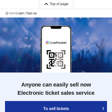
Top of page
top
Login / Sign up
Anyone can easily sell now
Electronic ticket sales service
To sell tickets