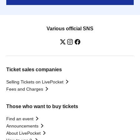
Various official SNS
Ticket sales companies
Selling Tickets on LivePocket
Fees and Charges
Those who want to buy tickets
Find an event
Announcements
About LivePocket