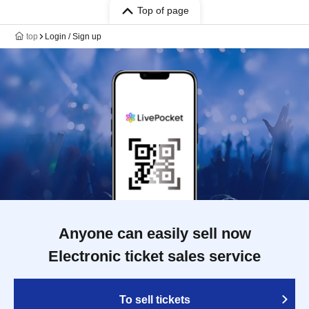
Top of page
top
Login / Sign up
Anyone can easily sell now
Electronic ticket sales service
To sell tickets