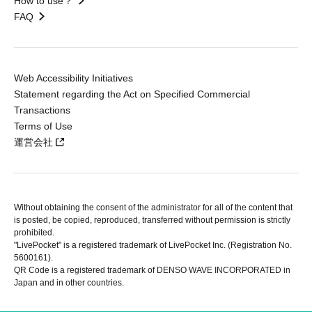
How to use？
FAQ
Web Accessibility Initiatives
Statement regarding the Act on Specified Commercial
Transactions
Terms of Use
運営会社
Without obtaining the consent of the administrator for all of the content that
is posted, be copied, reproduced, transferred without permission is strictly
prohibited.
"LivePocket" is a registered trademark of LivePocket Inc. (Registration No.
5600161).
QR Code is a registered trademark of DENSO WAVE INCORPORATED in
Japan and in other countries.