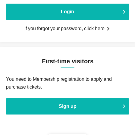
Login
If you forgot your password, click here
First-time visitors
You need to Membership registration to apply and
purchase tickets.
Sign up