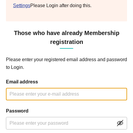
Settings
Please Login after doing this.
Those who have already Membership
registration
Please enter your registered email address and password
to Login.
Email address
Password