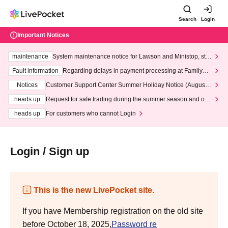
Search
Login
Important Notices
maintenance
System maintenance notice for Lawson and Ministop, star
ting at 3:00 AM on Wednesday (Wed)
Fault information
Regarding delays in payment processing at FamilyMa
rt stores
Notices
Customer Support Center Summer Holiday Notice (August 1
3th - August 14th, 2026)
heads up
Request for safe trading during the summer season and our
response to recent violations of terms and conditions.
heads up
For customers who cannot Login
Login / Sign up
This is the new LivePocket site.
If you have Membership registration on the old site
before October 18, 2025,
Password re