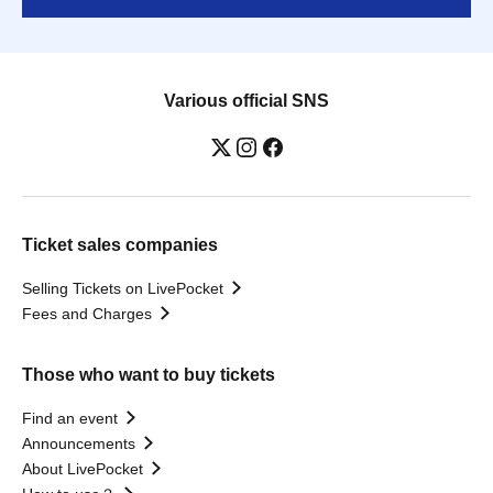
Various official SNS
Ticket sales companies
Selling Tickets on LivePocket
Fees and Charges
Those who want to buy tickets
Find an event
Announcements
About LivePocket