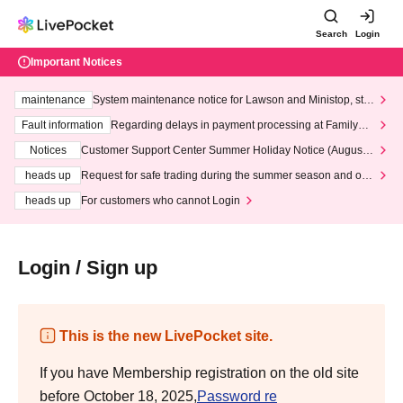
Search
Login
Important Notices
maintenance
System maintenance notice for Lawson and Ministop, star
ting at 3:00 AM on Wednesday (Wed)
Fault information
Regarding delays in payment processing at FamilyMa
rt stores
Notices
Customer Support Center Summer Holiday Notice (August 1
3th - August 14th, 2026)
heads up
Request for safe trading during the summer season and our
response to recent violations of terms and conditions.
heads up
For customers who cannot Login
Login / Sign up
This is the new LivePocket site.
If you have Membership registration on the old site
before October 18, 2025,
Password re