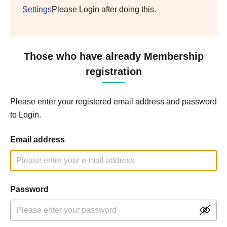
Settings
Please Login after doing this.
Those who have already Membership
registration
Please enter your registered email address and password
to Login.
Email address
Password