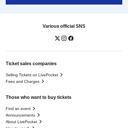
Various official SNS
Ticket sales companies
Selling Tickets on LivePocket
Fees and Charges
Those who want to buy tickets
Find an event
Announcements
About LivePocket