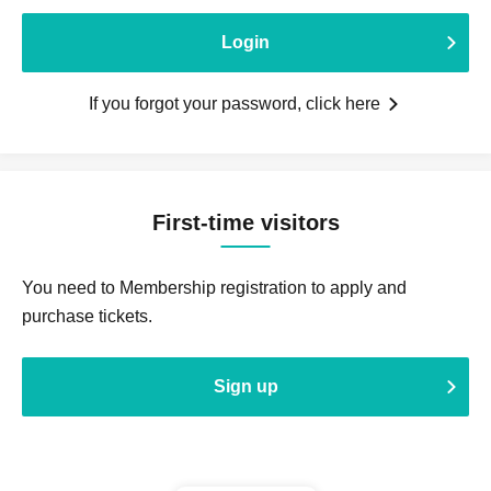
Login
If you forgot your password, click here
First-time visitors
You need to Membership registration to apply and
purchase tickets.
Sign up