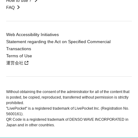
How to use？
FAQ
Web Accessibility Initiatives
Statement regarding the Act on Specified Commercial
Transactions
Terms of Use
運営会社
Without obtaining the consent of the administrator for all of the content that
is posted, be copied, reproduced, transferred without permission is strictly
prohibited.
"LivePocket" is a registered trademark of LivePocket Inc. (Registration No.
5600161).
QR Code is a registered trademark of DENSO WAVE INCORPORATED in
Japan and in other countries.