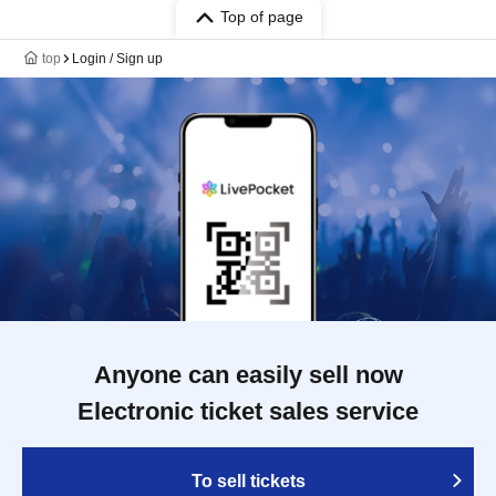
Top of page
top
Login / Sign up
Anyone can easily sell now
Electronic ticket sales service
To sell tickets