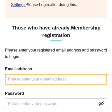
Settings
Please Login after doing this.
Those who have already Membership
registration
Please enter your registered email address and password
to Login.
Email address
Password