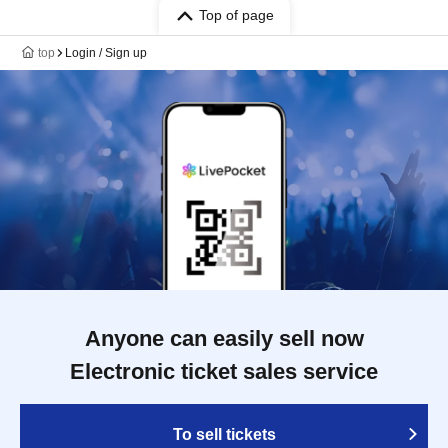
Top of page
top
Login / Sign up
Anyone can easily sell now
Electronic ticket sales service
To sell tickets