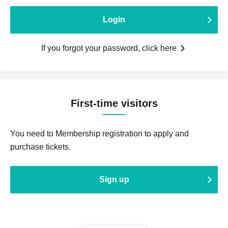
Login
If you forgot your password, click here
First-time visitors
You need to Membership registration to apply and
purchase tickets.
Sign up