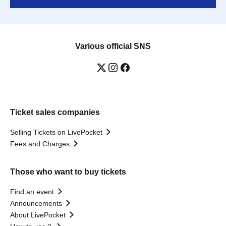
Various official SNS
Ticket sales companies
Selling Tickets on LivePocket
Fees and Charges
Those who want to buy tickets
Find an event
Announcements
About LivePocket