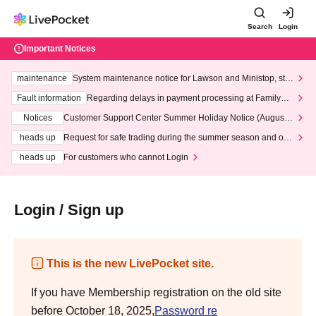
Search
Login
Important Notices
maintenance
System maintenance notice for Lawson and Ministop, star
ting at 3:00 AM on Wednesday (Wed)
Fault information
Regarding delays in payment processing at FamilyMa
rt stores
Notices
Customer Support Center Summer Holiday Notice (August 1
3th - August 14th, 2026)
heads up
Request for safe trading during the summer season and our
response to recent violations of terms and conditions.
heads up
For customers who cannot Login
Login / Sign up
This is the new LivePocket site.
If you have Membership registration on the old site
before October 18, 2025,
Password re