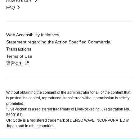
How to use？
FAQ
Web Accessibility Initiatives
Statement regarding the Act on Specified Commercial
Transactions
Terms of Use
運営会社
Without obtaining the consent of the administrator for all of the content that
is posted, be copied, reproduced, transferred without permission is strictly
prohibited.
"LivePocket" is a registered trademark of LivePocket Inc. (Registration No.
5600161).
QR Code is a registered trademark of DENSO WAVE INCORPORATED in
Japan and in other countries.