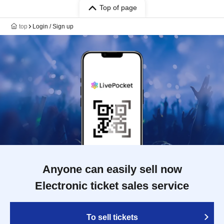
Top of page
top
Login / Sign up
Anyone can easily sell now
Electronic ticket sales service
To sell tickets