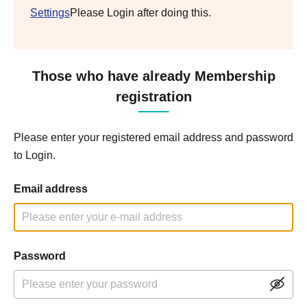
Settings
Please Login after doing this.
Those who have already Membership
registration
Please enter your registered email address and password
to Login.
Email address
Password