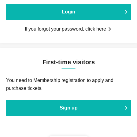
Login
If you forgot your password, click here
First-time visitors
You need to Membership registration to apply and
purchase tickets.
Sign up