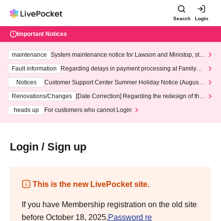
Search
Login
Important Notices
maintenance
System maintenance notice for Lawson and Ministop, star
ting at 3:00 AM on Wednesday (Wed)
Fault information
Regarding delays in payment processing at FamilyMa
rt stores
Notices
Customer Support Center Summer Holiday Notice (August 1
3th - August 14th, 2026)
Renovations/Changes
[Date Correction] Regarding the redesign of the
LivePocket website's top page
heads up
For customers who cannot Login
Login / Sign up
This is the new LivePocket site.
If you have Membership registration on the old site
before October 18, 2025,
Password re