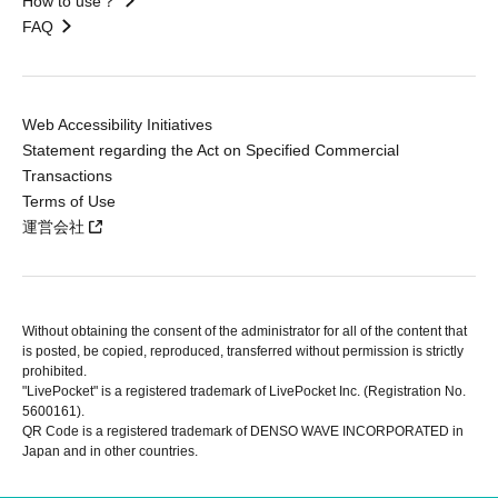
How to use？
FAQ
Web Accessibility Initiatives
Statement regarding the Act on Specified Commercial
Transactions
Terms of Use
運営会社
Without obtaining the consent of the administrator for all of the content that
is posted, be copied, reproduced, transferred without permission is strictly
prohibited.
"LivePocket" is a registered trademark of LivePocket Inc. (Registration No.
5600161).
QR Code is a registered trademark of DENSO WAVE INCORPORATED in
Japan and in other countries.