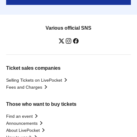
Various official SNS
Ticket sales companies
Selling Tickets on LivePocket
Fees and Charges
Those who want to buy tickets
Find an event
Announcements
About LivePocket