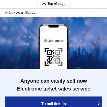
Top of page
top
Login / Sign up
Anyone can easily sell now
Electronic ticket sales service
To sell tickets