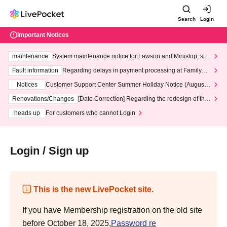
Search
Login
Important Notices
maintenance
System maintenance notice for Lawson and Ministop, star
ting at 3:00 AM on Wednesday (Wed)
Fault information
Regarding delays in payment processing at FamilyMa
rt stores
Notices
Customer Support Center Summer Holiday Notice (August 1
3th - August 14th, 2026)
Renovations/Changes
[Date Correction] Regarding the redesign of the
LivePocket website's top page
heads up
For customers who cannot Login
Login / Sign up
This is the new LivePocket site.
If you have Membership registration on the old site
before October 18, 2025,
Password re