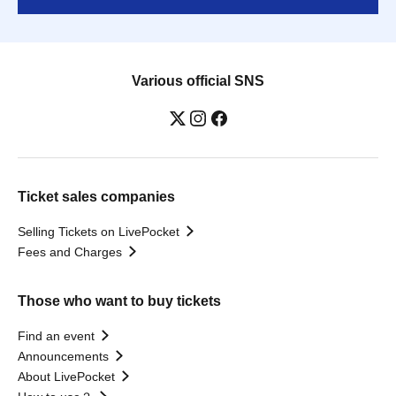
Various official SNS
Ticket sales companies
Selling Tickets on LivePocket
Fees and Charges
Those who want to buy tickets
Find an event
Announcements
About LivePocket