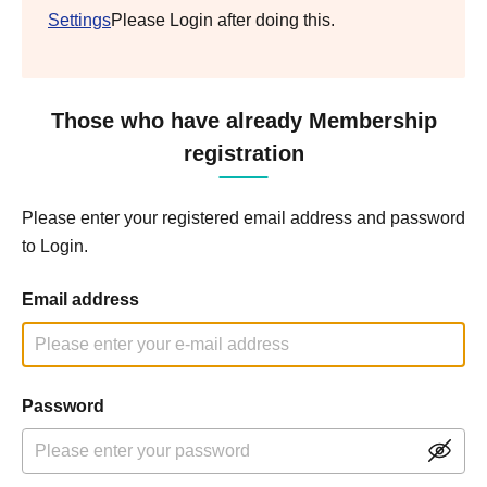
Settings
Please Login after doing this.
Those who have already Membership
registration
Please enter your registered email address and password
to Login.
Email address
Password