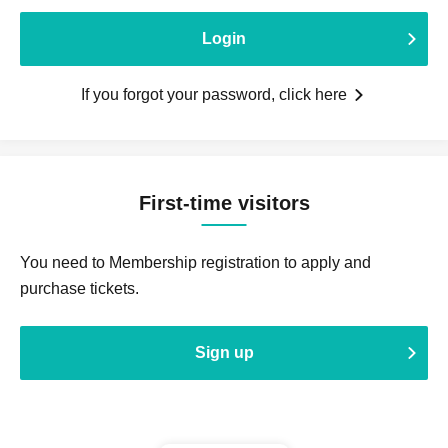
Login
If you forgot your password, click here
First-time visitors
You need to Membership registration to apply and
purchase tickets.
Sign up