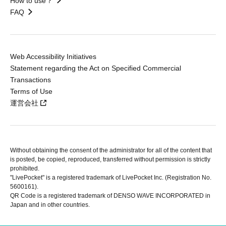
How to use？
FAQ
Web Accessibility Initiatives
Statement regarding the Act on Specified Commercial
Transactions
Terms of Use
運営会社
Without obtaining the consent of the administrator for all of the content that
is posted, be copied, reproduced, transferred without permission is strictly
prohibited.
"LivePocket" is a registered trademark of LivePocket Inc. (Registration No.
5600161).
QR Code is a registered trademark of DENSO WAVE INCORPORATED in
Japan and in other countries.