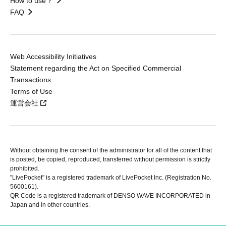
How to use？
FAQ
Web Accessibility Initiatives
Statement regarding the Act on Specified Commercial
Transactions
Terms of Use
運営会社
Without obtaining the consent of the administrator for all of the content that
is posted, be copied, reproduced, transferred without permission is strictly
prohibited.
"LivePocket" is a registered trademark of LivePocket Inc. (Registration No.
5600161).
QR Code is a registered trademark of DENSO WAVE INCORPORATED in
Japan and in other countries.