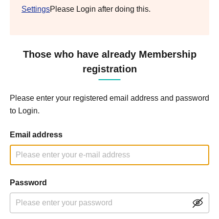
Settings
Please Login after doing this.
Those who have already Membership
registration
Please enter your registered email address and password
to Login.
Email address
Password