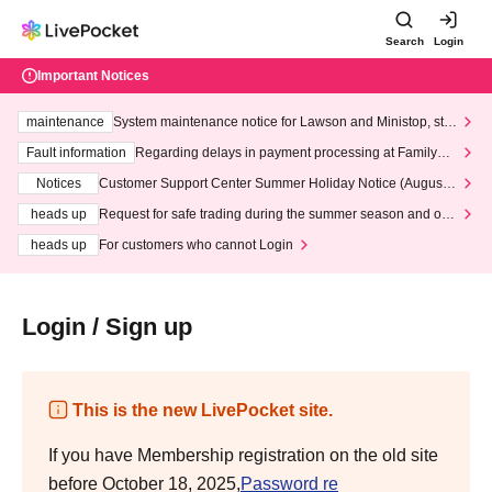
Search
Login
Important Notices
maintenance
System maintenance notice for Lawson and Ministop, star
ting at 3:00 AM on Wednesday (Wed)
Fault information
Regarding delays in payment processing at FamilyMa
rt stores
Notices
Customer Support Center Summer Holiday Notice (August 1
3th - August 14th, 2026)
heads up
Request for safe trading during the summer season and our
response to recent violations of terms and conditions.
heads up
For customers who cannot Login
Login / Sign up
This is the new LivePocket site.
If you have Membership registration on the old site
before October 18, 2025,
Password re