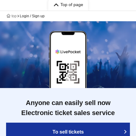
Top of page
top
Login / Sign up
Anyone can easily sell now
Electronic ticket sales service
To sell tickets