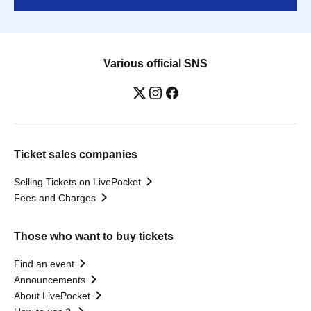
Various official SNS
Ticket sales companies
Selling Tickets on LivePocket
Fees and Charges
Those who want to buy tickets
Find an event
Announcements
About LivePocket