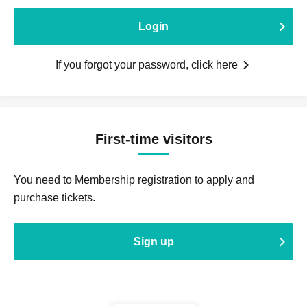
Login
If you forgot your password, click here
First-time visitors
You need to Membership registration to apply and
purchase tickets.
Sign up