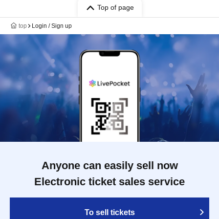
Top of page
top
Login / Sign up
Anyone can easily sell now
Electronic ticket sales service
To sell tickets