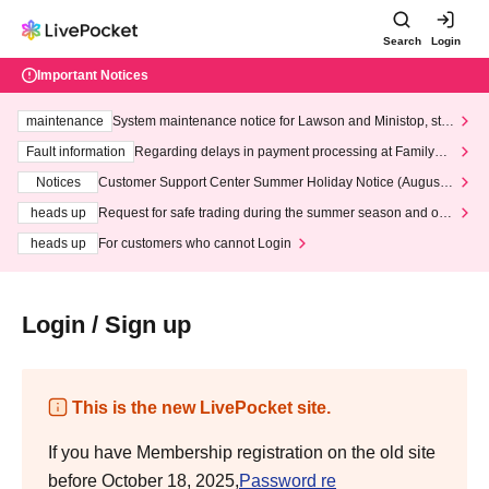
Search
Login
Important Notices
maintenance
System maintenance notice for Lawson and Ministop, star
ting at 3:00 AM on Wednesday (Wed)
Fault information
Regarding delays in payment processing at FamilyMa
rt stores
Notices
Customer Support Center Summer Holiday Notice (August 1
3th - August 14th, 2026)
heads up
Request for safe trading during the summer season and our
response to recent violations of terms and conditions.
heads up
For customers who cannot Login
Login / Sign up
This is the new LivePocket site.
If you have Membership registration on the old site
before October 18, 2025,
Password re