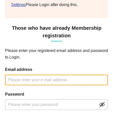
Settings
Please Login after doing this.
Those who have already Membership
registration
Please enter your registered email address and password
to Login.
Email address
Password