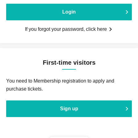
Login
If you forgot your password, click here
First-time visitors
You need to Membership registration to apply and
purchase tickets.
Sign up