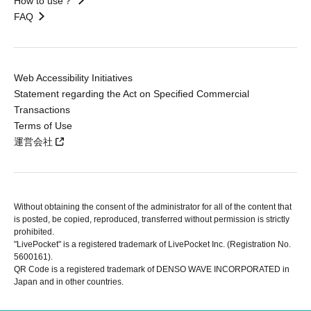
How to use？
FAQ
Web Accessibility Initiatives
Statement regarding the Act on Specified Commercial
Transactions
Terms of Use
運営会社
Without obtaining the consent of the administrator for all of the content that
is posted, be copied, reproduced, transferred without permission is strictly
prohibited.
"LivePocket" is a registered trademark of LivePocket Inc. (Registration No.
5600161).
QR Code is a registered trademark of DENSO WAVE INCORPORATED in
Japan and in other countries.