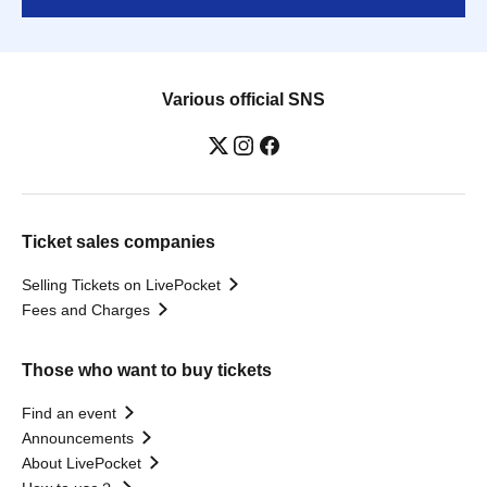
Various official SNS
Ticket sales companies
Selling Tickets on LivePocket
Fees and Charges
Those who want to buy tickets
Find an event
Announcements
About LivePocket