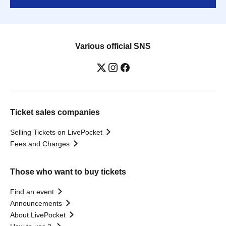
Various official SNS
Ticket sales companies
Selling Tickets on LivePocket
Fees and Charges
Those who want to buy tickets
Find an event
Announcements
About LivePocket