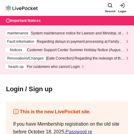
Search
Login
Important Notices
maintenance
System maintenance notice for Lawson and Ministop, star
ting at 3:00 AM on Wednesday (Wed)
Fault information
Regarding delays in payment processing at FamilyMa
rt stores
Notices
Customer Support Center Summer Holiday Notice (August 1
3th - August 14th, 2026)
Renovations/Changes
[Date Correction] Regarding the redesign of the
LivePocket website's top page
heads up
For customers who cannot Login
Login / Sign up
This is the new LivePocket site.
If you have Membership registration on the old site
before October 18, 2025,
Password re