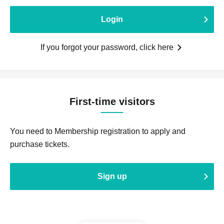
Login
If you forgot your password, click here
First-time visitors
You need to Membership registration to apply and
purchase tickets.
Sign up