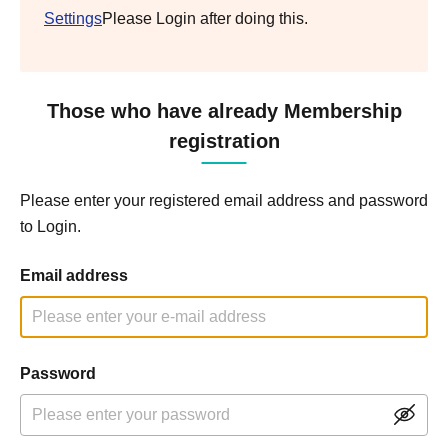
Settings
Please Login after doing this.
Those who have already Membership
registration
Please enter your registered email address and password
to Login.
Email address
Password