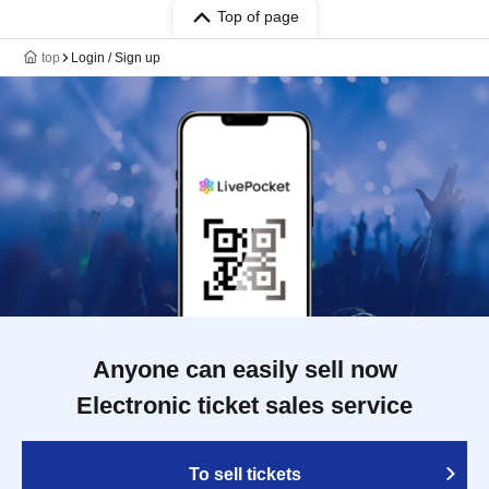
Top of page
top
Login / Sign up
Anyone can easily sell now
Electronic ticket sales service
To sell tickets