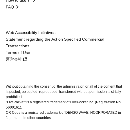
How to use？
FAQ
Web Accessibility Initiatives
Statement regarding the Act on Specified Commercial
Transactions
Terms of Use
運営会社
Without obtaining the consent of the administrator for all of the content that
is posted, be copied, reproduced, transferred without permission is strictly
prohibited.
"LivePocket" is a registered trademark of LivePocket Inc. (Registration No.
5600161).
QR Code is a registered trademark of DENSO WAVE INCORPORATED in
Japan and in other countries.