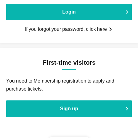
Login
If you forgot your password, click here
First-time visitors
You need to Membership registration to apply and
purchase tickets.
Sign up