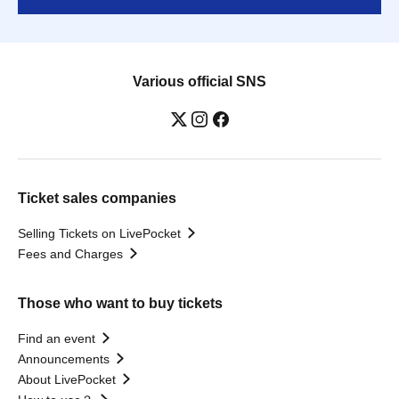
Various official SNS
Ticket sales companies
Selling Tickets on LivePocket
Fees and Charges
Those who want to buy tickets
Find an event
Announcements
About LivePocket