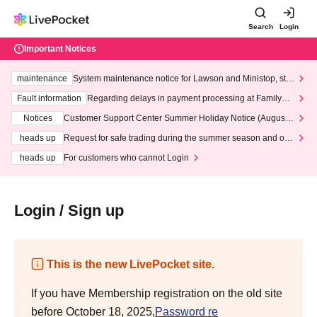
Search
Login
Important Notices
maintenance
System maintenance notice for Lawson and Ministop, star
ting at 3:00 AM on Wednesday (Wed)
Fault information
Regarding delays in payment processing at FamilyMa
rt stores
Notices
Customer Support Center Summer Holiday Notice (August 1
3th - August 14th, 2026)
heads up
Request for safe trading during the summer season and our
response to recent violations of terms and conditions.
heads up
For customers who cannot Login
Login / Sign up
This is the new LivePocket site.
If you have Membership registration on the old site
before October 18, 2025,
Password re