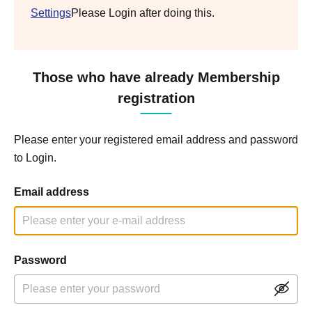
Settings
Please Login after doing this.
Those who have already Membership
registration
Please enter your registered email address and password
to Login.
Email address
Password