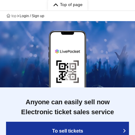
Top of page
top
Login / Sign up
Anyone can easily sell now
Electronic ticket sales service
To sell tickets