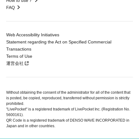
How to use？
FAQ
Web Accessibility Initiatives
Statement regarding the Act on Specified Commercial
Transactions
Terms of Use
運営会社
Without obtaining the consent of the administrator for all of the content that
is posted, be copied, reproduced, transferred without permission is strictly
prohibited.
"LivePocket" is a registered trademark of LivePocket Inc. (Registration No.
5600161).
QR Code is a registered trademark of DENSO WAVE INCORPORATED in
Japan and in other countries.