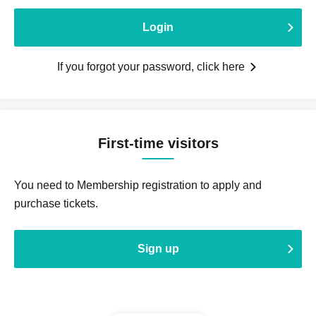
Login
If you forgot your password, click here
First-time visitors
You need to Membership registration to apply and
purchase tickets.
Sign up