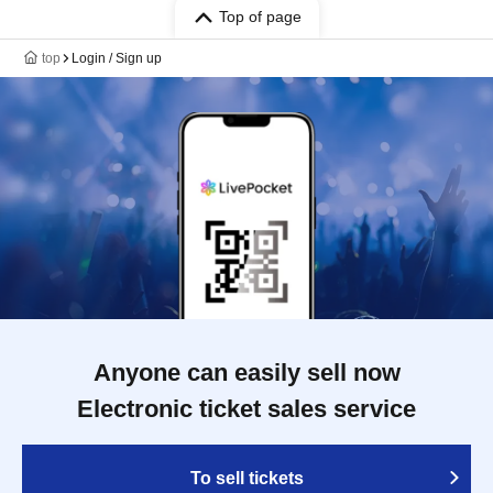
Top of page
top
Login / Sign up
Anyone can easily sell now
Electronic ticket sales service
To sell tickets