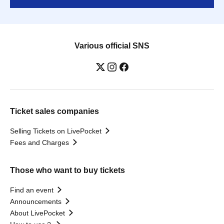
Various official SNS
Ticket sales companies
Selling Tickets on LivePocket
Fees and Charges
Those who want to buy tickets
Find an event
Announcements
About LivePocket