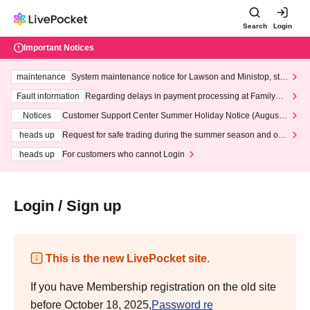
Search
Login
Important Notices
maintenance
System maintenance notice for Lawson and Ministop, star
ting at 3:00 AM on Wednesday (Wed)
Fault information
Regarding delays in payment processing at FamilyMa
rt stores
Notices
Customer Support Center Summer Holiday Notice (August 1
3th - August 14th, 2026)
heads up
Request for safe trading during the summer season and our
response to recent violations of terms and conditions.
heads up
For customers who cannot Login
Login / Sign up
This is the new LivePocket site.
If you have Membership registration on the old site
before October 18, 2025,
Password re