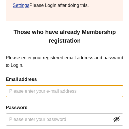
Settings
Please Login after doing this.
Those who have already Membership
registration
Please enter your registered email address and password
to Login.
Email address
Password