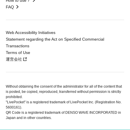
How to use？
FAQ
Web Accessibility Initiatives
Statement regarding the Act on Specified Commercial
Transactions
Terms of Use
運営会社
Without obtaining the consent of the administrator for all of the content that
is posted, be copied, reproduced, transferred without permission is strictly
prohibited.
"LivePocket" is a registered trademark of LivePocket Inc. (Registration No.
5600161).
QR Code is a registered trademark of DENSO WAVE INCORPORATED in
Japan and in other countries.