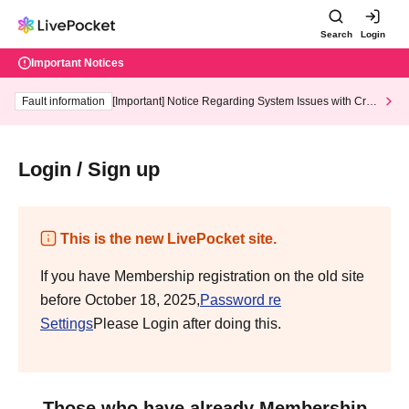
Search
Login
Important Notices
Fault information
[Important] Notice Regarding System Issues with Cred
it Card and Convenience store payment
Login / Sign up
This is the new LivePocket site.
If you have Membership registration on the old site
before October 18, 2025,
Password re
Settings
Please Login after doing this.
Those who have already Membership