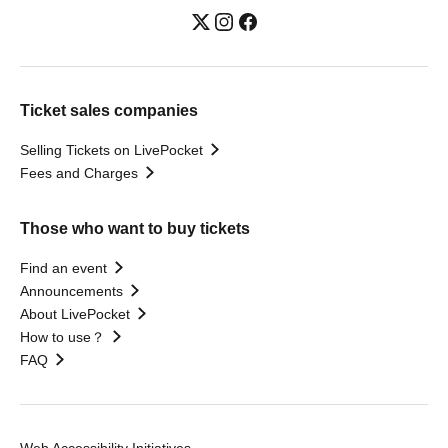
Ticket sales companies
Selling Tickets on LivePocket
Fees and Charges
Those who want to buy tickets
Find an event
Announcements
About LivePocket
How to use？
FAQ