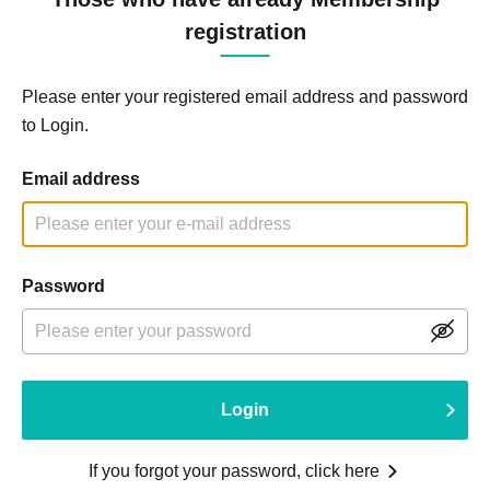
registration
Please enter your registered email address and password
to Login.
Email address
Password
Login
If you forgot your password, click here