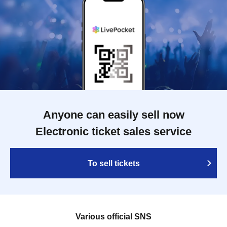
Anyone can easily sell now
Electronic ticket sales service
To sell tickets
Various official SNS