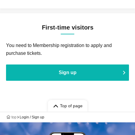
First-time visitors
You need to Membership registration to apply and
purchase tickets.
Sign up
Top of page
top
Login / Sign up