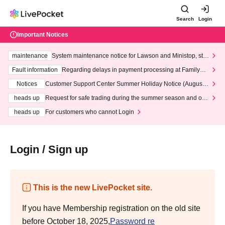
Search
Login
Important Notices
maintenance
System maintenance notice for Lawson and Ministop, star
ting at 3:00 AM on Wednesday (Wed)
Fault information
Regarding delays in payment processing at FamilyMa
rt stores
Notices
Customer Support Center Summer Holiday Notice (August 1
3th - August 14th, 2026)
heads up
Request for safe trading during the summer season and our
response to recent violations of terms and conditions.
heads up
For customers who cannot Login
Login / Sign up
This is the new LivePocket site.
If you have Membership registration on the old site
before October 18, 2025,
Password re