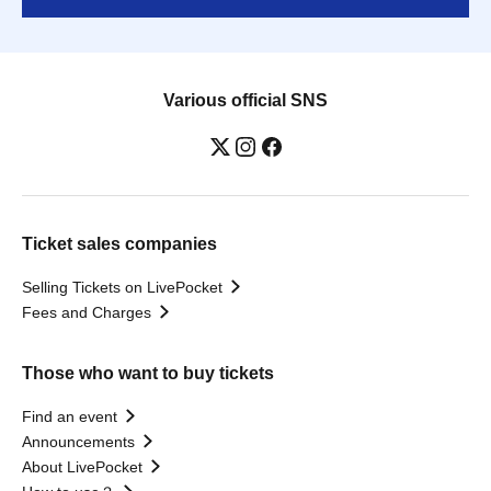
Various official SNS
Ticket sales companies
Selling Tickets on LivePocket
Fees and Charges
Those who want to buy tickets
Find an event
Announcements
About LivePocket