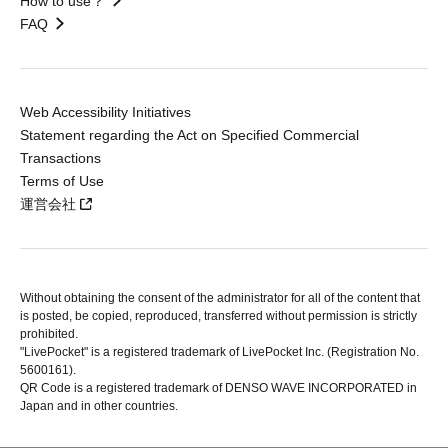
How to use？
FAQ
Web Accessibility Initiatives
Statement regarding the Act on Specified Commercial
Transactions
Terms of Use
運営会社
Without obtaining the consent of the administrator for all of the content that
is posted, be copied, reproduced, transferred without permission is strictly
prohibited.
"LivePocket" is a registered trademark of LivePocket Inc. (Registration No.
5600161).
QR Code is a registered trademark of DENSO WAVE INCORPORATED in
Japan and in other countries.