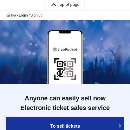
Top of page
top
Login / Sign up
Anyone can easily sell now
Electronic ticket sales service
To sell tickets