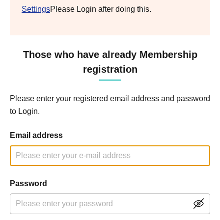
Settings
Please Login after doing this.
Those who have already Membership
registration
Please enter your registered email address and password
to Login.
Email address
Password