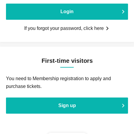
Login
If you forgot your password, click here
First-time visitors
You need to Membership registration to apply and
purchase tickets.
Sign up