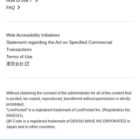
How to use？
FAQ
Web Accessibility Initiatives
Statement regarding the Act on Specified Commercial
Transactions
Terms of Use
運営会社
Without obtaining the consent of the administrator for all of the content that
is posted, be copied, reproduced, transferred without permission is strictly
prohibited.
"LivePocket" is a registered trademark of LivePocket Inc. (Registration No.
5600161).
QR Code is a registered trademark of DENSO WAVE INCORPORATED in
Japan and in other countries.