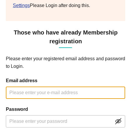
Settings
Please Login after doing this.
Those who have already Membership
registration
Please enter your registered email address and password
to Login.
Email address
Password