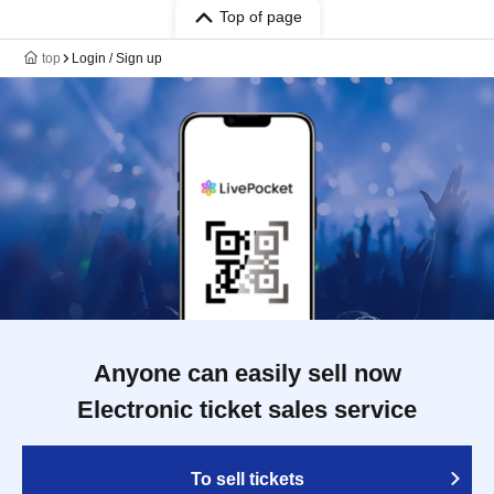
Top of page
top
Login / Sign up
Anyone can easily sell now
Electronic ticket sales service
To sell tickets