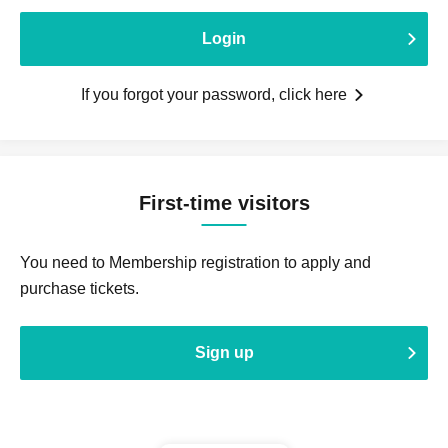
Login
If you forgot your password, click here
First-time visitors
You need to Membership registration to apply and
purchase tickets.
Sign up