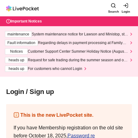
Search
Login
Important Notices
maintenance
System maintenance notice for Lawson and Ministop, star
ting at 3:00 AM on Wednesday (Wed)
Fault information
Regarding delays in payment processing at FamilyMa
rt stores
Notices
Customer Support Center Summer Holiday Notice (August 1
3th - August 14th, 2026)
heads up
Request for safe trading during the summer season and our
response to recent violations of terms and conditions.
heads up
For customers who cannot Login
Login / Sign up
This is the new LivePocket site.
If you have Membership registration on the old site
before October 18, 2025,
Password re