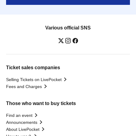
Various official SNS
Ticket sales companies
Selling Tickets on LivePocket
Fees and Charges
Those who want to buy tickets
Find an event
Announcements
About LivePocket