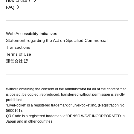
How to use？
FAQ
Web Accessibility Initiatives
Statement regarding the Act on Specified Commercial
Transactions
Terms of Use
運営会社
Without obtaining the consent of the administrator for all of the content that
is posted, be copied, reproduced, transferred without permission is strictly
prohibited.
"LivePocket" is a registered trademark of LivePocket Inc. (Registration No.
5600161).
QR Code is a registered trademark of DENSO WAVE INCORPORATED in
Japan and in other countries.