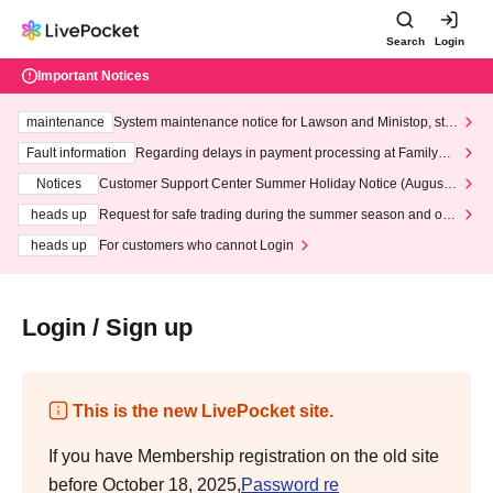
Search
Login
Important Notices
maintenance
System maintenance notice for Lawson and Ministop, star
ting at 3:00 AM on Wednesday (Wed)
Fault information
Regarding delays in payment processing at FamilyMa
rt stores
Notices
Customer Support Center Summer Holiday Notice (August 1
3th - August 14th, 2026)
heads up
Request for safe trading during the summer season and our
response to recent violations of terms and conditions.
heads up
For customers who cannot Login
Login / Sign up
This is the new LivePocket site.
If you have Membership registration on the old site
before October 18, 2025,
Password re