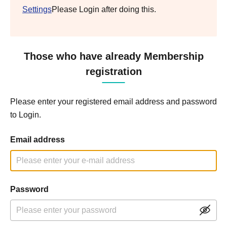
Settings
Please Login after doing this.
Those who have already Membership
registration
Please enter your registered email address and password
to Login.
Email address
Password