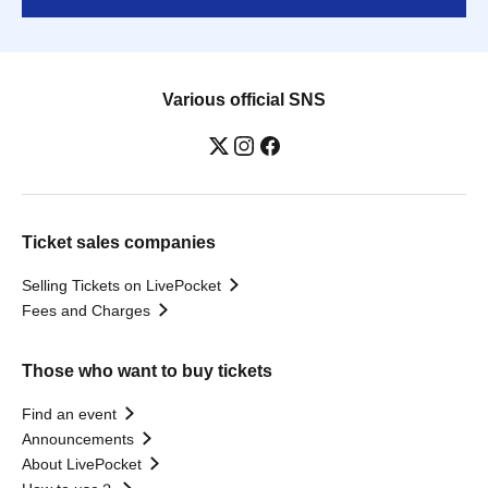
Various official SNS
Ticket sales companies
Selling Tickets on LivePocket
Fees and Charges
Those who want to buy tickets
Find an event
Announcements
About LivePocket