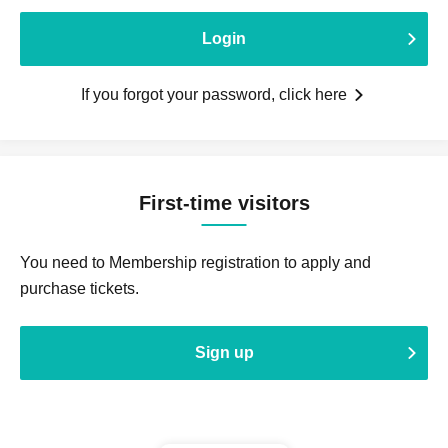
Login
If you forgot your password, click here
First-time visitors
You need to Membership registration to apply and
purchase tickets.
Sign up