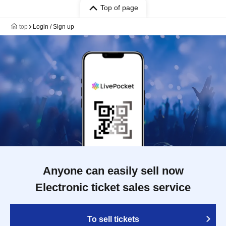
Top of page
top
Login / Sign up
Anyone can easily sell now
Electronic ticket sales service
To sell tickets