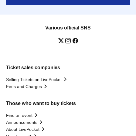
Various official SNS
Ticket sales companies
Selling Tickets on LivePocket
Fees and Charges
Those who want to buy tickets
Find an event
Announcements
About LivePocket