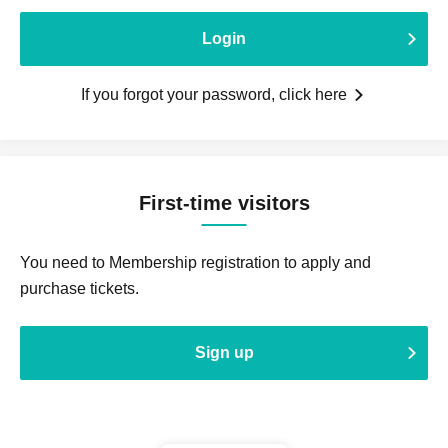
Login
If you forgot your password, click here
First-time visitors
You need to Membership registration to apply and
purchase tickets.
Sign up