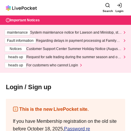
Search
Login
Important Notices
maintenance
System maintenance notice for Lawson and Ministop, star
ting at 3:00 AM on Wednesday (Wed)
Fault information
Regarding delays in payment processing at FamilyMa
rt stores
Notices
Customer Support Center Summer Holiday Notice (August 1
3th - August 14th, 2026)
heads up
Request for safe trading during the summer season and our
response to recent violations of terms and conditions.
heads up
For customers who cannot Login
Login / Sign up
This is the new LivePocket site.
If you have Membership registration on the old site
before October 18, 2025,
Password re