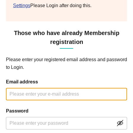
Settings
Please Login after doing this.
Those who have already Membership
registration
Please enter your registered email address and password
to Login.
Email address
Password