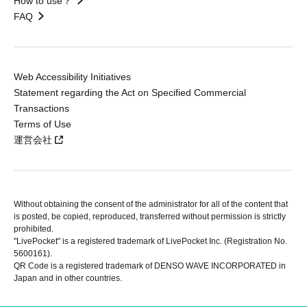
How to use？
FAQ
Web Accessibility Initiatives
Statement regarding the Act on Specified Commercial
Transactions
Terms of Use
運営会社
Without obtaining the consent of the administrator for all of the content that
is posted, be copied, reproduced, transferred without permission is strictly
prohibited.
"LivePocket" is a registered trademark of LivePocket Inc. (Registration No.
5600161).
QR Code is a registered trademark of DENSO WAVE INCORPORATED in
Japan and in other countries.