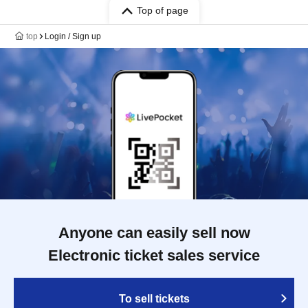
Top of page
top
Login / Sign up
Anyone can easily sell now
Electronic ticket sales service
To sell tickets