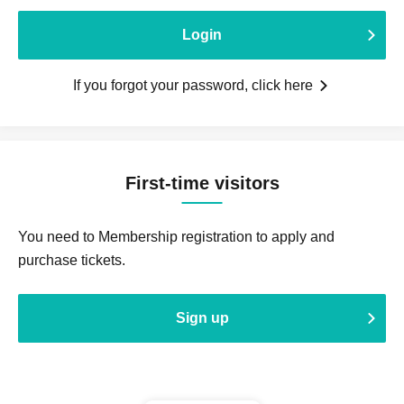
Login
If you forgot your password, click here
First-time visitors
You need to Membership registration to apply and
purchase tickets.
Sign up