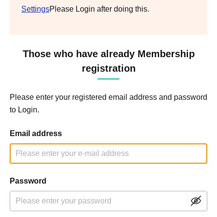
Settings
Please Login after doing this.
Those who have already Membership
registration
Please enter your registered email address and password
to Login.
Email address
Password