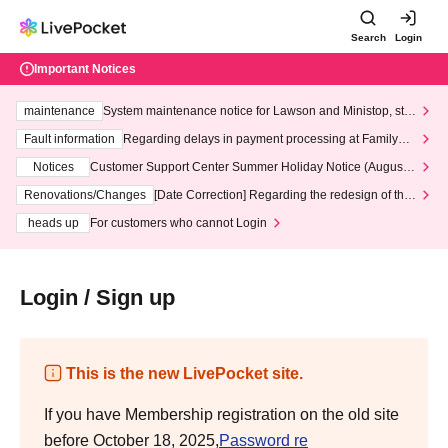
Search
Login
Important Notices
maintenance
System maintenance notice for Lawson and Ministop, star
ting at 3:00 AM on Wednesday (Wed)
Fault information
Regarding delays in payment processing at FamilyMa
rt stores
Notices
Customer Support Center Summer Holiday Notice (August 1
3th - August 14th, 2026)
Renovations/Changes
[Date Correction] Regarding the redesign of the
LivePocket website's top page
heads up
For customers who cannot Login
Login / Sign up
This is the new LivePocket site.
If you have Membership registration on the old site
before October 18, 2025,
Password re