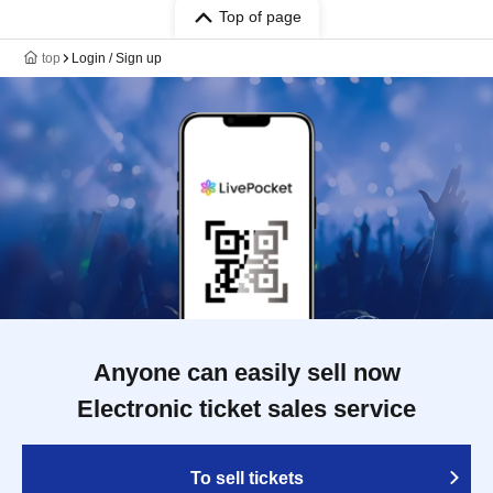
Top of page
top
Login / Sign up
Anyone can easily sell now
Electronic ticket sales service
To sell tickets