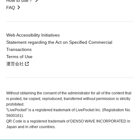
How to use？
FAQ
Web Accessibility Initiatives
Statement regarding the Act on Specified Commercial
Transactions
Terms of Use
運営会社
Without obtaining the consent of the administrator for all of the content that
is posted, be copied, reproduced, transferred without permission is strictly
prohibited.
"LivePocket" is a registered trademark of LivePocket Inc. (Registration No.
5600161).
QR Code is a registered trademark of DENSO WAVE INCORPORATED in
Japan and in other countries.