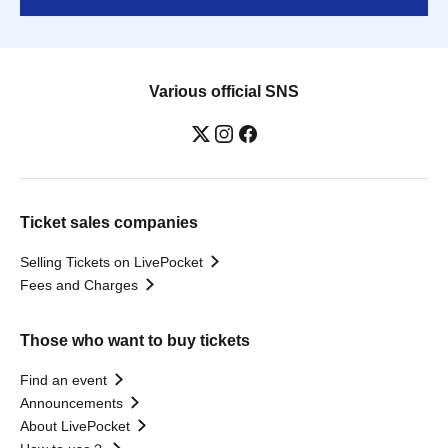
Various official SNS
Ticket sales companies
Selling Tickets on LivePocket
Fees and Charges
Those who want to buy tickets
Find an event
Announcements
About LivePocket