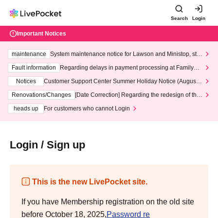
Search
Login
Important Notices
maintenance
System maintenance notice for Lawson and Ministop, star
ting at 3:00 AM on Wednesday (Wed)
Fault information
Regarding delays in payment processing at FamilyMa
rt stores
Notices
Customer Support Center Summer Holiday Notice (August 1
3th - August 14th, 2026)
Renovations/Changes
[Date Correction] Regarding the redesign of the
LivePocket website's top page
heads up
For customers who cannot Login
Login / Sign up
This is the new LivePocket site.
If you have Membership registration on the old site
before October 18, 2025,
Password re