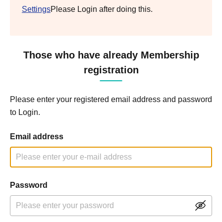
Settings
Please Login after doing this.
Those who have already Membership
registration
Please enter your registered email address and password
to Login.
Email address
Password