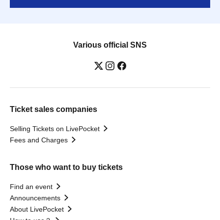
Various official SNS
Ticket sales companies
Selling Tickets on LivePocket
Fees and Charges
Those who want to buy tickets
Find an event
Announcements
About LivePocket