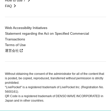
How to use？
FAQ
Web Accessibility Initiatives
Statement regarding the Act on Specified Commercial
Transactions
Terms of Use
運営会社
Without obtaining the consent of the administrator for all of the content that
is posted, be copied, reproduced, transferred without permission is strictly
prohibited.
"LivePocket" is a registered trademark of LivePocket Inc. (Registration No.
5600161).
QR Code is a registered trademark of DENSO WAVE INCORPORATED in
Japan and in other countries.