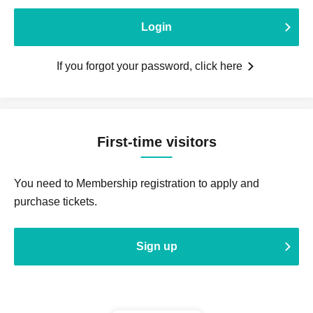
Login
If you forgot your password, click here
First-time visitors
You need to Membership registration to apply and
purchase tickets.
Sign up