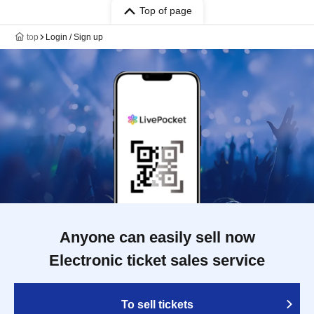
Top of page
top
Login / Sign up
Anyone can easily sell now
Electronic ticket sales service
To sell tickets