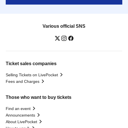
Various official SNS
Ticket sales companies
Selling Tickets on LivePocket
Fees and Charges
Those who want to buy tickets
Find an event
Announcements
About LivePocket