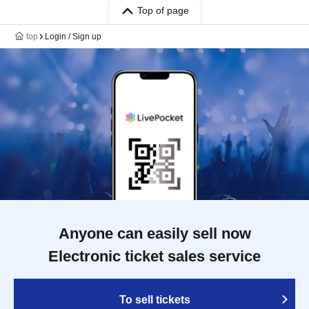
Top of page
top
Login / Sign up
Anyone can easily sell now
Electronic ticket sales service
To sell tickets