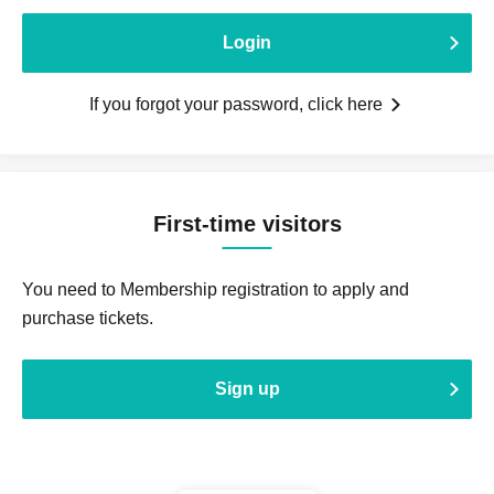
Login
If you forgot your password, click here
First-time visitors
You need to Membership registration to apply and
purchase tickets.
Sign up