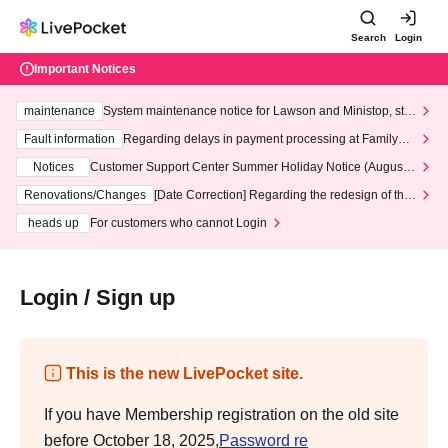
Search
Login
Important Notices
maintenance
System maintenance notice for Lawson and Ministop, star
ting at 3:00 AM on Wednesday (Wed)
Fault information
Regarding delays in payment processing at FamilyMa
rt stores
Notices
Customer Support Center Summer Holiday Notice (August 1
3th - August 14th, 2026)
Renovations/Changes
[Date Correction] Regarding the redesign of the
LivePocket website's top page
heads up
For customers who cannot Login
Login / Sign up
This is the new LivePocket site.
If you have Membership registration on the old site
before October 18, 2025,
Password re