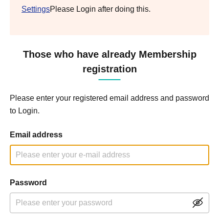
Settings
Please Login after doing this.
Those who have already Membership
registration
Please enter your registered email address and password
to Login.
Email address
Password