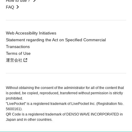
How to use？
FAQ
Web Accessibility Initiatives
Statement regarding the Act on Specified Commercial
Transactions
Terms of Use
運営会社
Without obtaining the consent of the administrator for all of the content that
is posted, be copied, reproduced, transferred without permission is strictly
prohibited.
"LivePocket" is a registered trademark of LivePocket Inc. (Registration No.
5600161).
QR Code is a registered trademark of DENSO WAVE INCORPORATED in
Japan and in other countries.