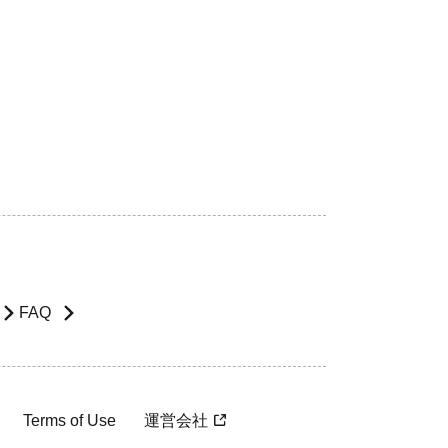
FAQ
Terms of Use
運営会社