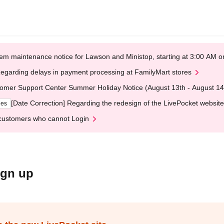
em maintenance notice for Lawson and Ministop, starting at 3:00 AM
egarding delays in payment processing at FamilyMart stores
omer Support Center Summer Holiday Notice (August 13th - August 14
[Date Correction] Regarding the redesign of the LivePocket website
ges
customers who cannot Login
ign up