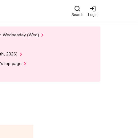
Search
Login
 on Wednesday (Wed)
th, 2026)
's top page