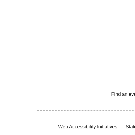
Find an ev
Web Accessibility Initiatives
Stat