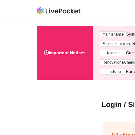
Syst
maintenance
R
Fault information
Important Notices
Cust
Notices
Renovations/Chan
For 
heads up
Login / S