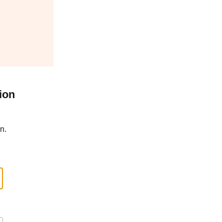
ion
n.