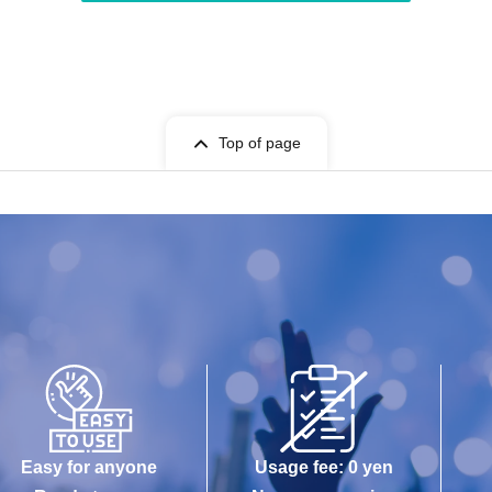
Top of page
Easy for anyone
Usage fee: 0 yen