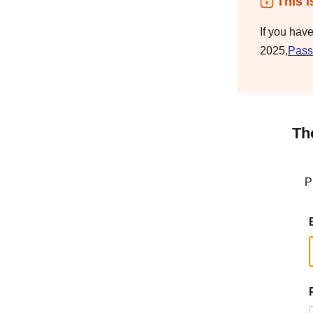
This i
If you hav
2025,
Pass
Th
P