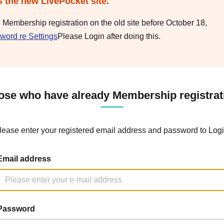
s the new LivePocket site.
e Membership registration on the old site before October 18,
word re Settings
Please Login after doing this.
ose who have already Membership registrat
lease enter your registered email address and password to Logi
Email address
Password