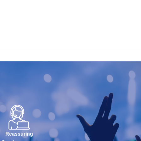
Reassuring