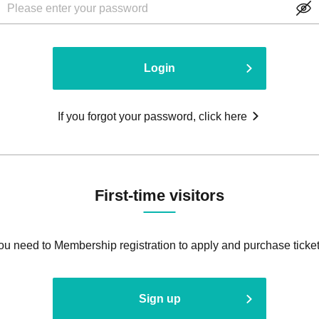
Login
If you forgot your password, click here
First-time visitors
ou need to Membership registration to apply and purchase ticket
Sign up