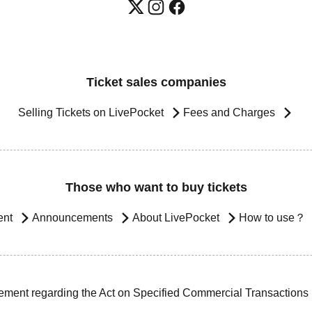
Ticket sales companies
Selling Tickets on LivePocket
Fees and Charges
Those who want to buy tickets
ent
Announcements
About LivePocket
How to use？
ement regarding the Act on Specified Commercial Transactions