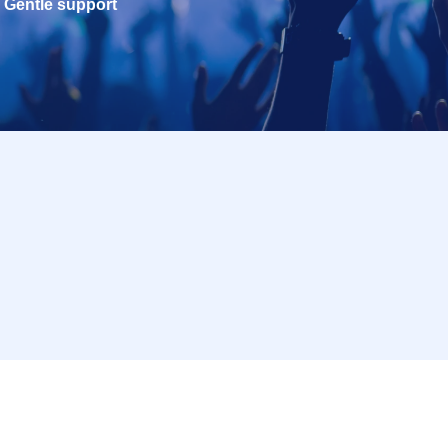
Gentle support