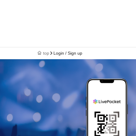
top
Login / Sign up