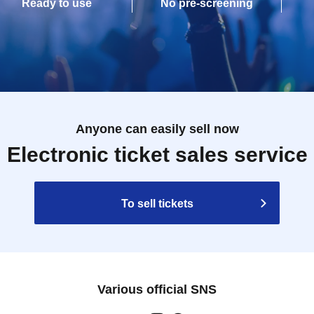
Ready to use
No pre-screening
Anyone can easily sell now
Electronic ticket sales service
To sell tickets
Various official SNS