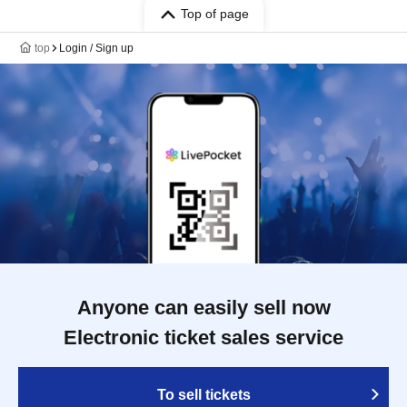
Top of page
top
Login / Sign up
Anyone can easily sell now
Electronic ticket sales service
To sell tickets