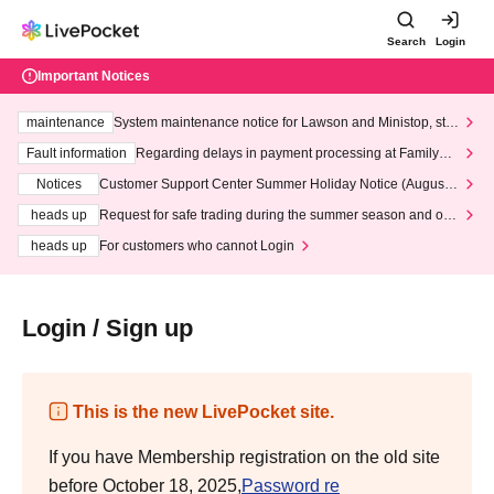
Search
Login
Important Notices
maintenance
System maintenance notice for Lawson and Ministop, star
ting at 3:00 AM on Wednesday (Wed)
Fault information
Regarding delays in payment processing at FamilyMa
rt stores
Notices
Customer Support Center Summer Holiday Notice (August 1
3th - August 14th, 2026)
heads up
Request for safe trading during the summer season and our
response to recent violations of terms and conditions.
heads up
For customers who cannot Login
Login / Sign up
This is the new LivePocket site.
If you have Membership registration on the old site
before October 18, 2025,
Password re