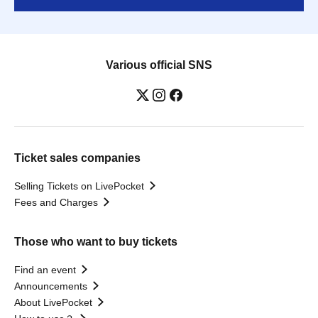
Various official SNS
Ticket sales companies
Selling Tickets on LivePocket
Fees and Charges
Those who want to buy tickets
Find an event
Announcements
About LivePocket