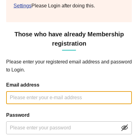
Settings
Please Login after doing this.
Those who have already Membership
registration
Please enter your registered email address and password
to Login.
Email address
Password