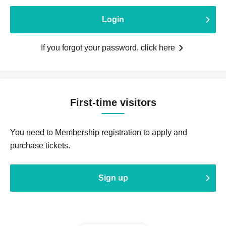
Login
If you forgot your password, click here
First-time visitors
You need to Membership registration to apply and
purchase tickets.
Sign up