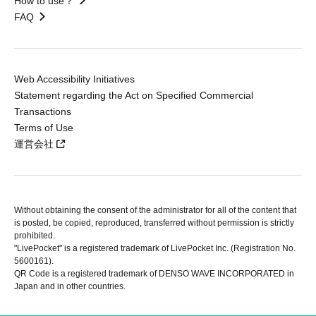
How to use？
FAQ
Web Accessibility Initiatives
Statement regarding the Act on Specified Commercial
Transactions
Terms of Use
運営会社
Without obtaining the consent of the administrator for all of the content that
is posted, be copied, reproduced, transferred without permission is strictly
prohibited.
"LivePocket" is a registered trademark of LivePocket Inc. (Registration No.
5600161).
QR Code is a registered trademark of DENSO WAVE INCORPORATED in
Japan and in other countries.