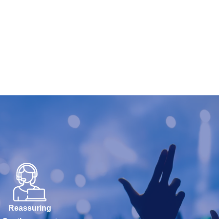
Reassuring