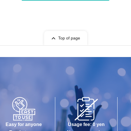
Top of page
Easy for anyone
Usage fee: 0 yen