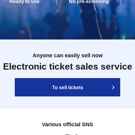
Ready to use
No pre-screening
Anyone can easily sell now
Electronic ticket sales service
To sell tickets
Various official SNS