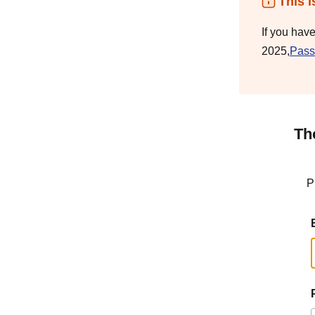
This i
If you hav
2025,
Pass
Th
P