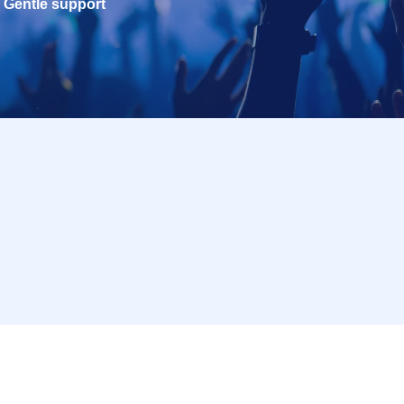
Gentle support