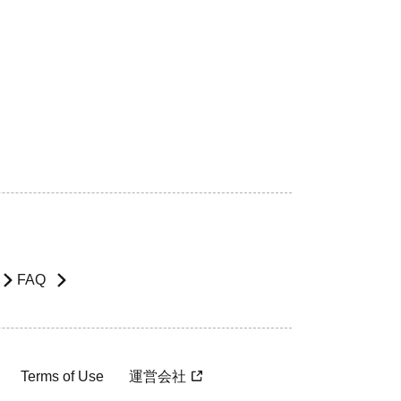
FAQ
Terms of Use
運営会社