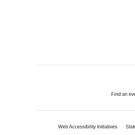
Find an ev
Web Accessibility Initiatives
Stat