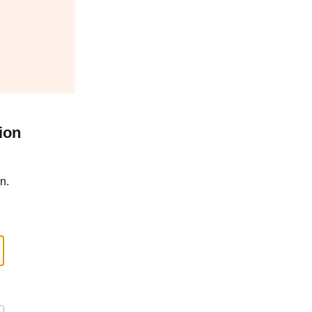
ion
n.