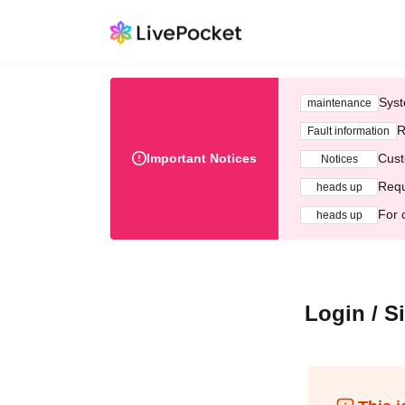
Syst
maintenance
R
Fault information
Important Notices
Cust
Notices
Requ
heads up
For 
heads up
Login / S