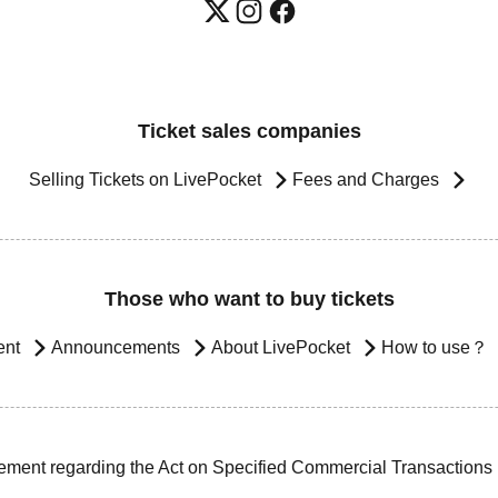
Ticket sales companies
Selling Tickets on LivePocket
Fees and Charges
Those who want to buy tickets
ent
Announcements
About LivePocket
How to use？
ement regarding the Act on Specified Commercial Transactions