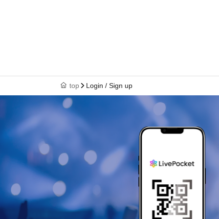
top
Login / Sign up