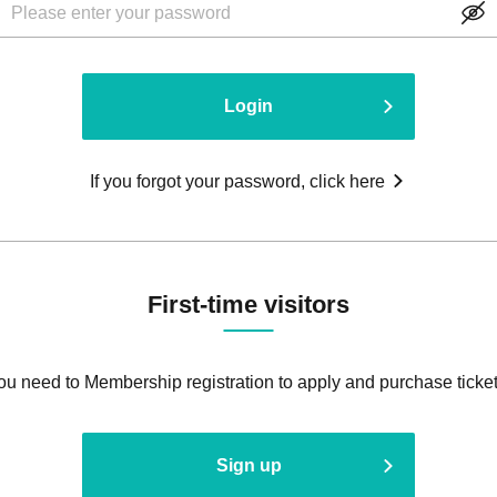
Login
If you forgot your password, click here
First-time visitors
ou need to Membership registration to apply and purchase ticket
Sign up