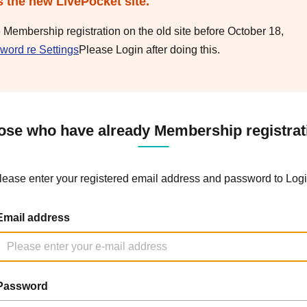
s the new LivePocket site.
e Membership registration on the old site before October 18,
word re Settings
Please Login after doing this.
ose who have already Membership registrat
lease enter your registered email address and password to Logi
Email address
Password