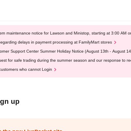
em maintenance notice for Lawson and Ministop, starting at 3:00 AM
egarding delays in payment processing at FamilyMart stores
omer Support Center Summer Holiday Notice (August 13th - August 14
est for safe trading during the summer season and our response to rece
customers who cannot Login
ign up