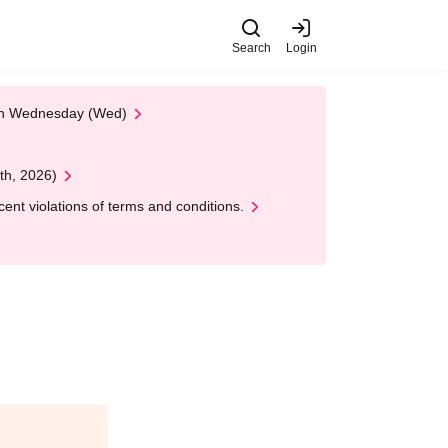
Search
Login
 on Wednesday (Wed)
th, 2026)
nt violations of terms and conditions.