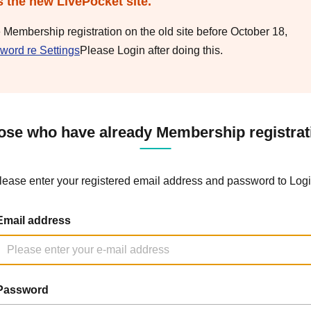
s the new LivePocket site.
e Membership registration on the old site before October 18,
word re Settings
Please Login after doing this.
ose who have already Membership registrat
lease enter your registered email address and password to Logi
Email address
Password