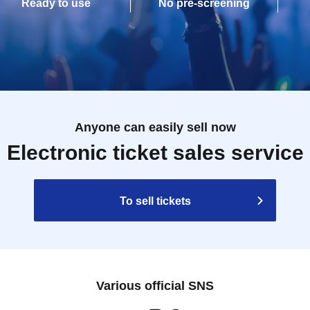
Ready to use
No pre-screening
Anyone can easily sell now
Electronic ticket sales service
To sell tickets
Various official SNS