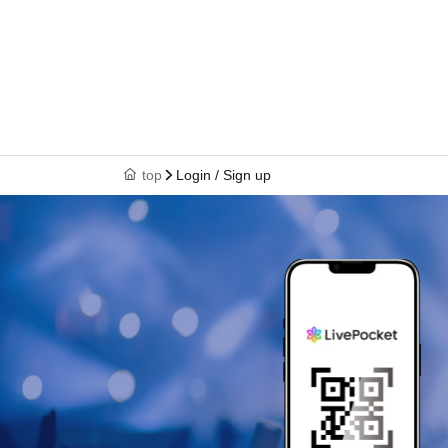
top
Login / Sign up