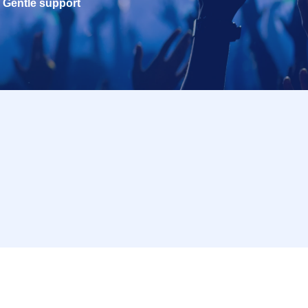
Gentle support