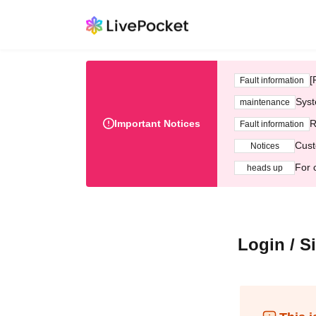
[
Fault information
Syst
maintenance
Important Notices
R
Fault information
Cust
Notices
For 
heads up
Login / S