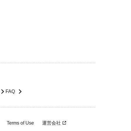
FAQ
Terms of Use
運営会社