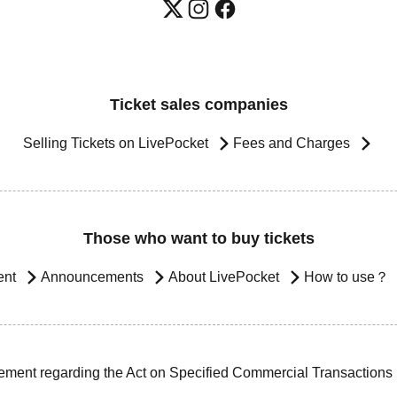
Ticket sales companies
Selling Tickets on LivePocket
Fees and Charges
Those who want to buy tickets
ent
Announcements
About LivePocket
How to use？
ement regarding the Act on Specified Commercial Transactions