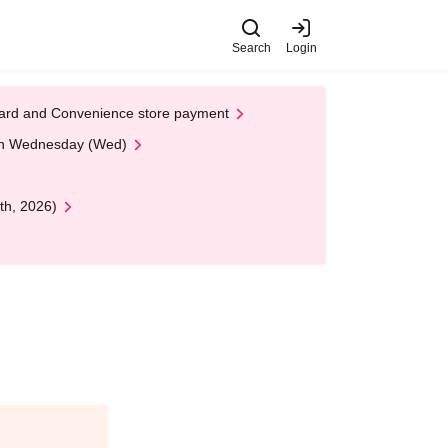
Search
Login
t Card and Convenience store payment
 on Wednesday (Wed)
th, 2026)