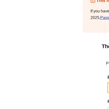
This i
If you hav
2025,
Pass
Th
P