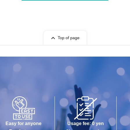
Top of page
Easy for anyone
Usage fee: 0 yen