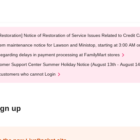
Restoration] Notice of Restoration of Service Issues Related to Credi
em maintenance notice for Lawson and Ministop, starting at 3:00 AM
egarding delays in payment processing at FamilyMart stores
omer Support Center Summer Holiday Notice (August 13th - August 14
customers who cannot Login
ign up