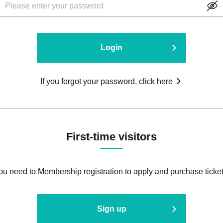
Login
If you forgot your password, click here
First-time visitors
ou need to Membership registration to apply and purchase ticket
Sign up