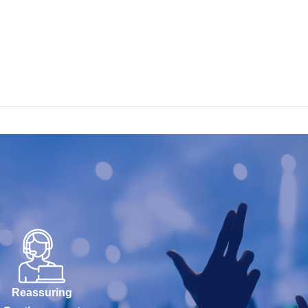
Reassuring