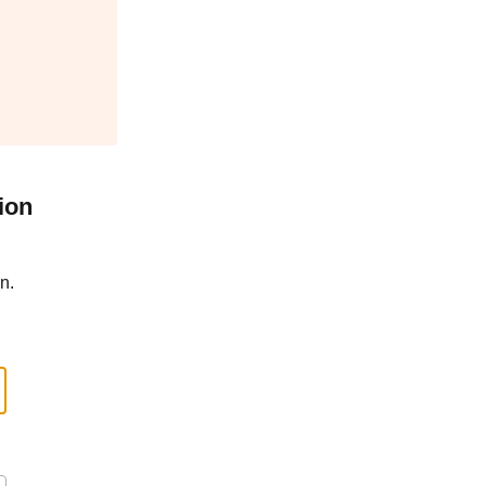
ion
n.