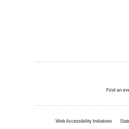
Find an ev
Web Accessibility Initiatives
Stat