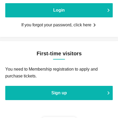
Login
If you forgot your password, click here
First-time visitors
You need to Membership registration to apply and
purchase tickets.
Sign up