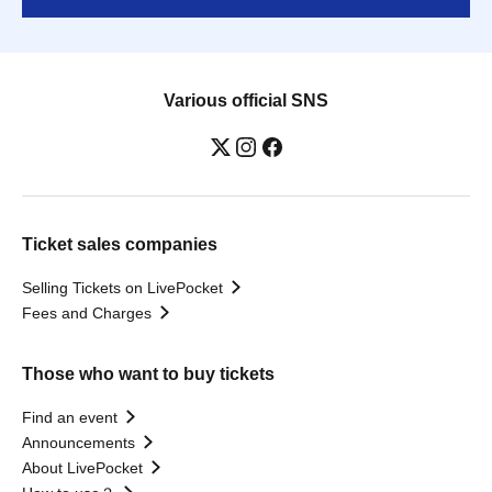
Various official SNS
Ticket sales companies
Selling Tickets on LivePocket
Fees and Charges
Those who want to buy tickets
Find an event
Announcements
About LivePocket