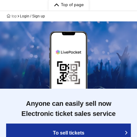
Top of page
top
Login / Sign up
Anyone can easily sell now
Electronic ticket sales service
To sell tickets