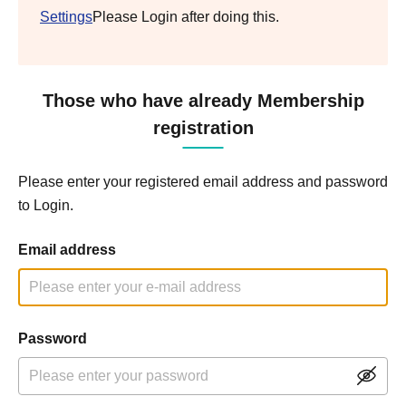
Settings
Please Login after doing this.
Those who have already Membership
registration
Please enter your registered email address and password
to Login.
Email address
Password