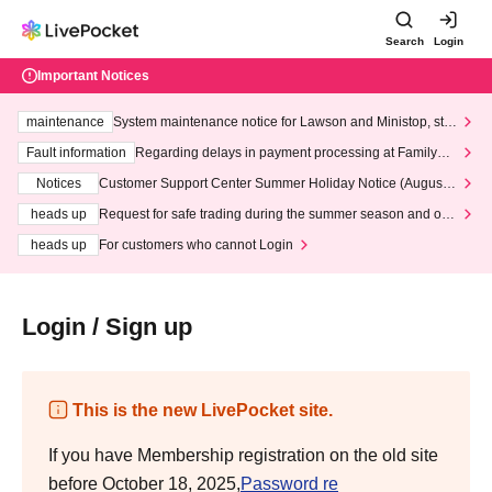
Search
Login
Important Notices
maintenance
System maintenance notice for Lawson and Ministop, star
ting at 3:00 AM on Wednesday (Wed)
Fault information
Regarding delays in payment processing at FamilyMa
rt stores
Notices
Customer Support Center Summer Holiday Notice (August 1
3th - August 14th, 2026)
heads up
Request for safe trading during the summer season and our
response to recent violations of terms and conditions.
heads up
For customers who cannot Login
Login / Sign up
This is the new LivePocket site.
If you have Membership registration on the old site
before October 18, 2025,
Password re