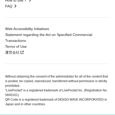
How to use？
FAQ
Web Accessibility Initiatives
Statement regarding the Act on Specified Commercial
Transactions
Terms of Use
運営会社
Without obtaining the consent of the administrator for all of the content that
is posted, be copied, reproduced, transferred without permission is strictly
prohibited.
"LivePocket" is a registered trademark of LivePocket Inc. (Registration No.
5600161).
QR Code is a registered trademark of DENSO WAVE INCORPORATED in
Japan and in other countries.