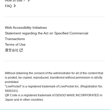
How to use？
FAQ
Web Accessibility Initiatives
Statement regarding the Act on Specified Commercial
Transactions
Terms of Use
運営会社
Without obtaining the consent of the administrator for all of the content that
is posted, be copied, reproduced, transferred without permission is strictly
prohibited.
"LivePocket" is a registered trademark of LivePocket Inc. (Registration No.
5600161).
QR Code is a registered trademark of DENSO WAVE INCORPORATED in
Japan and in other countries.