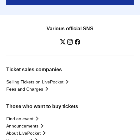
Various official SNS
Ticket sales companies
Selling Tickets on LivePocket
Fees and Charges
Those who want to buy tickets
Find an event
Announcements
About LivePocket