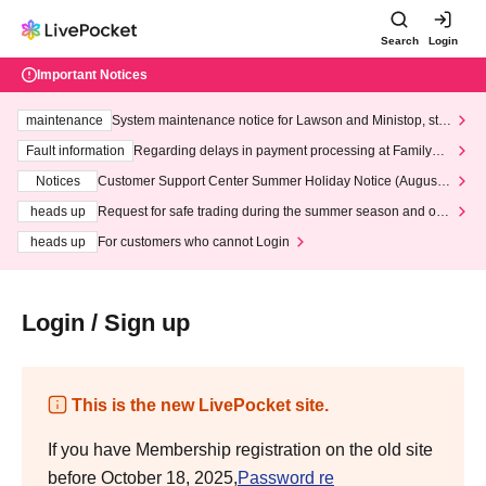
Search
Login
Important Notices
maintenance
System maintenance notice for Lawson and Ministop, star
ting at 3:00 AM on Wednesday (Wed)
Fault information
Regarding delays in payment processing at FamilyMa
rt stores
Notices
Customer Support Center Summer Holiday Notice (August 1
3th - August 14th, 2026)
heads up
Request for safe trading during the summer season and our
response to recent violations of terms and conditions.
heads up
For customers who cannot Login
Login / Sign up
This is the new LivePocket site.
If you have Membership registration on the old site
before October 18, 2025,
Password re