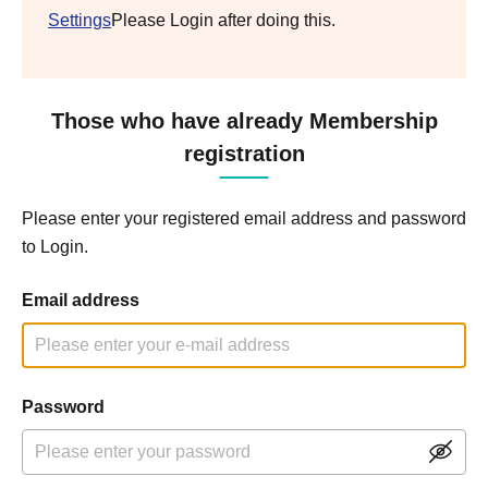
Settings
Please Login after doing this.
Those who have already Membership
registration
Please enter your registered email address and password
to Login.
Email address
Password