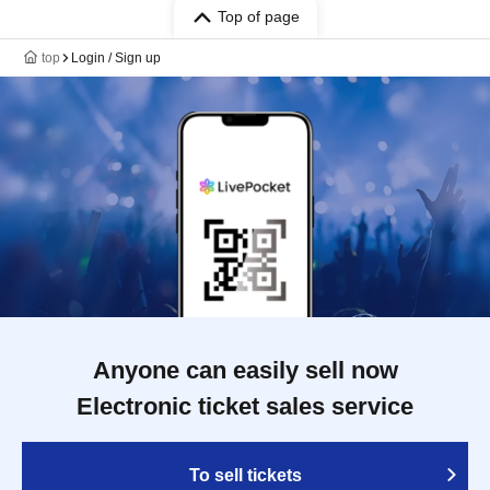
Top of page
top
Login / Sign up
Anyone can easily sell now
Electronic ticket sales service
To sell tickets