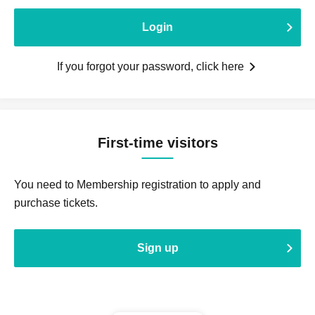
Login
If you forgot your password, click here
First-time visitors
You need to Membership registration to apply and
purchase tickets.
Sign up