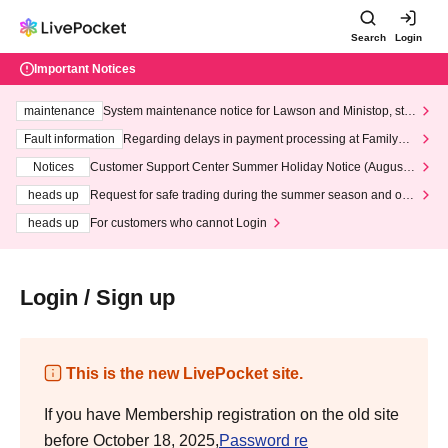
Search
Login
Important Notices
maintenance
System maintenance notice for Lawson and Ministop, star
ting at 3:00 AM on Wednesday (Wed)
Fault information
Regarding delays in payment processing at FamilyMa
rt stores
Notices
Customer Support Center Summer Holiday Notice (August 1
3th - August 14th, 2026)
heads up
Request for safe trading during the summer season and our
response to recent violations of terms and conditions.
heads up
For customers who cannot Login
Login / Sign up
This is the new LivePocket site.
If you have Membership registration on the old site
before October 18, 2025,
Password re