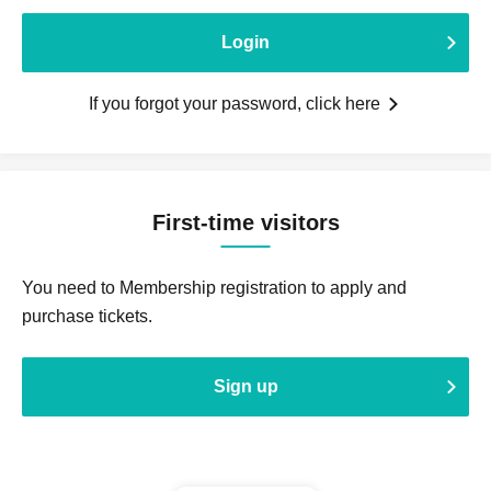
Login
If you forgot your password, click here
First-time visitors
You need to Membership registration to apply and
purchase tickets.
Sign up