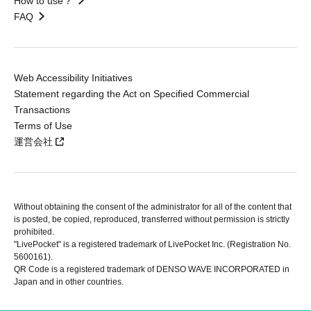
How to use？
FAQ
Web Accessibility Initiatives
Statement regarding the Act on Specified Commercial
Transactions
Terms of Use
運営会社
Without obtaining the consent of the administrator for all of the content that
is posted, be copied, reproduced, transferred without permission is strictly
prohibited.
"LivePocket" is a registered trademark of LivePocket Inc. (Registration No.
5600161).
QR Code is a registered trademark of DENSO WAVE INCORPORATED in
Japan and in other countries.