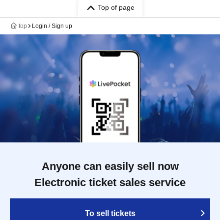
Top of page
top
Login / Sign up
Anyone can easily sell now
Electronic ticket sales service
To sell tickets