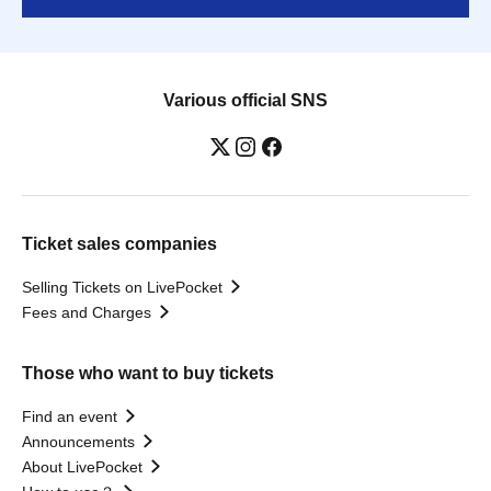
Various official SNS
Ticket sales companies
Selling Tickets on LivePocket
Fees and Charges
Those who want to buy tickets
Find an event
Announcements
About LivePocket