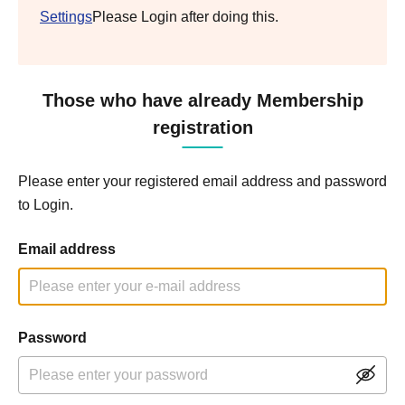
Settings
Please Login after doing this.
Those who have already Membership
registration
Please enter your registered email address and password
to Login.
Email address
Password