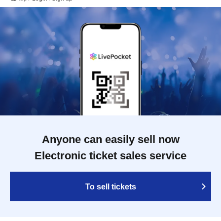
Anyone can easily sell now
Electronic ticket sales service
To sell tickets