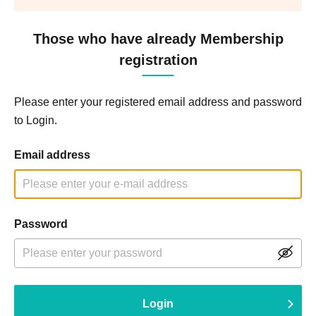
Those who have already Membership
registration
Please enter your registered email address and password
to Login.
Email address
Password
Login