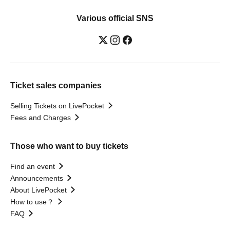
Various official SNS
Ticket sales companies
Selling Tickets on LivePocket
Fees and Charges
Those who want to buy tickets
Find an event
Announcements
About LivePocket
How to use？
FAQ