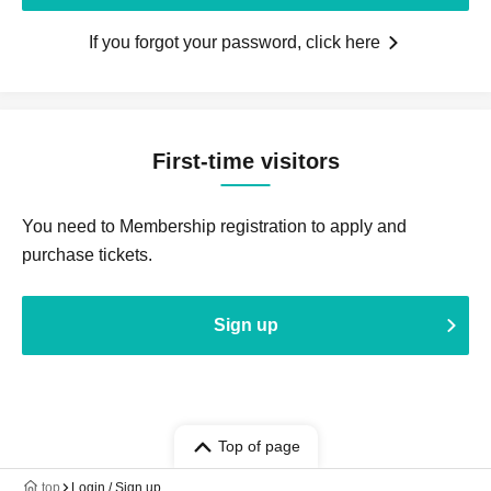
If you forgot your password, click here
First-time visitors
You need to Membership registration to apply and
purchase tickets.
Sign up
Top of page
top
Login / Sign up