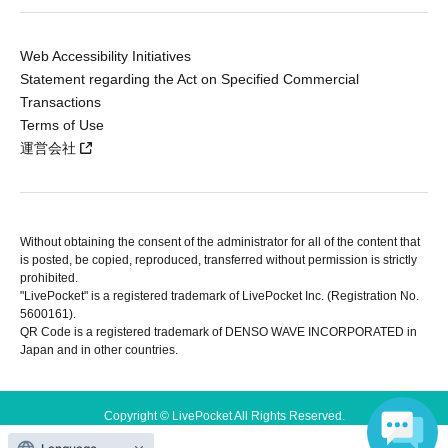
Web Accessibility Initiatives
Statement regarding the Act on Specified Commercial
Transactions
Terms of Use
運営会社
Without obtaining the consent of the administrator for all of the content that
is posted, be copied, reproduced, transferred without permission is strictly
prohibited.
"LivePocket" is a registered trademark of LivePocket Inc. (Registration No.
5600161).
QR Code is a registered trademark of DENSO WAVE INCORPORATED in
Japan and in other countries.
Copyright © LivePocket All Rights Reserved.