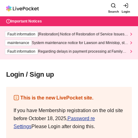
Search
Login
Important Notices
Fault information
[Restoration] Notice of Restoration of Service Issues R
elated to Credit Card and Convenience store payment
maintenance
System maintenance notice for Lawson and Ministop, star
ting at 3:00 AM on Wednesday (Wed)
Fault information
Regarding delays in payment processing at FamilyMa
rt stores
Login / Sign up
This is the new LivePocket site.
If you have Membership registration on the old site
before October 18, 2025,
Password re
Settings
Please Login after doing this.