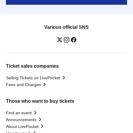
Various official SNS
Ticket sales companies
Selling Tickets on LivePocket
Fees and Charges
Those who want to buy tickets
Find an event
Announcements
About LivePocket