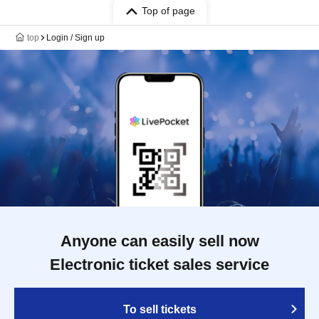
Top of page
top
Login / Sign up
Anyone can easily sell now
Electronic ticket sales service
To sell tickets