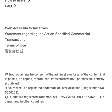
How to use？
FAQ
Web Accessibility Initiatives
Statement regarding the Act on Specified Commercial
Transactions
Terms of Use
運営会社
Without obtaining the consent of the administrator for all of the content that
is posted, be copied, reproduced, transferred without permission is strictly
prohibited.
"LivePocket" is a registered trademark of LivePocket Inc. (Registration No.
5600161).
QR Code is a registered trademark of DENSO WAVE INCORPORATED in
Japan and in other countries.