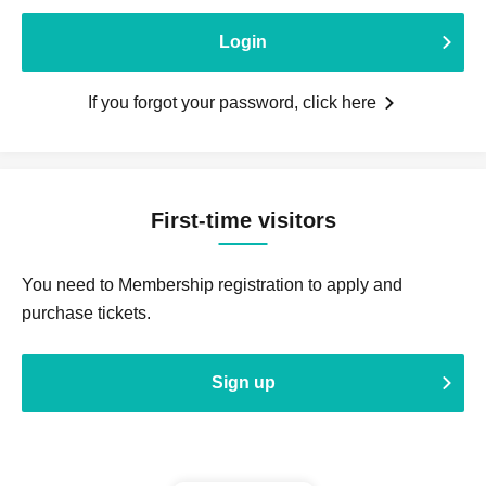
Login
If you forgot your password, click here
First-time visitors
You need to Membership registration to apply and
purchase tickets.
Sign up