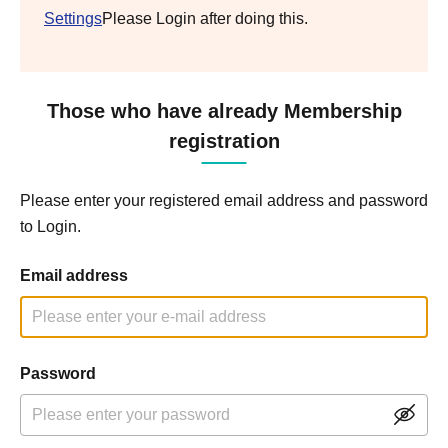
Settings
Please Login after doing this.
Those who have already Membership
registration
Please enter your registered email address and password
to Login.
Email address
Password