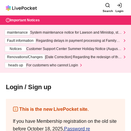
Search
Login
Important Notices
maintenance
System maintenance notice for Lawson and Ministop, star
ting at 3:00 AM on Wednesday (Wed)
Fault information
Regarding delays in payment processing at FamilyMa
rt stores
Notices
Customer Support Center Summer Holiday Notice (August 1
3th - August 14th, 2026)
Renovations/Changes
[Date Correction] Regarding the redesign of the
LivePocket website's top page
heads up
For customers who cannot Login
Login / Sign up
This is the new LivePocket site.
If you have Membership registration on the old site
before October 18, 2025,
Password re