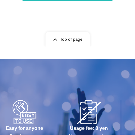
Top of page
Easy for anyone
Usage fee: 0 yen