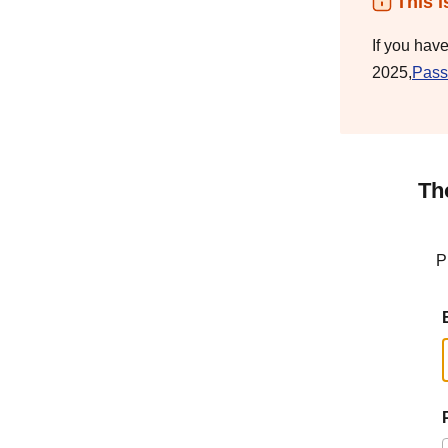
This i
If you hav
2025,
Pass
Th
P