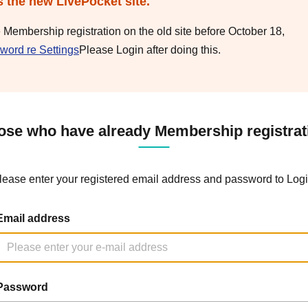
s the new LivePocket site.
e Membership registration on the old site before October 18,
word re Settings
Please Login after doing this.
ose who have already Membership registrat
lease enter your registered email address and password to Logi
Email address
Password