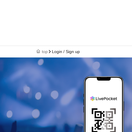
top
Login / Sign up