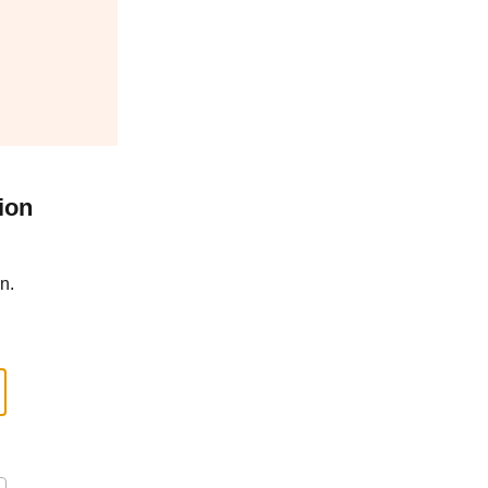
ion
n.