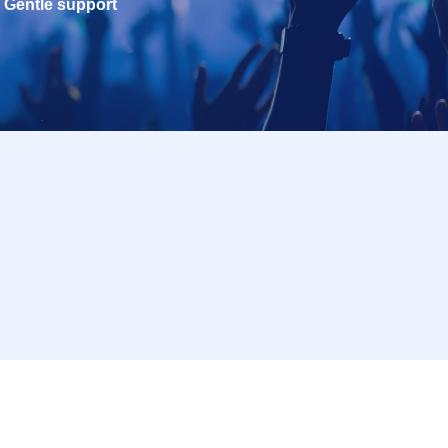
Gentle support