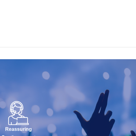
Reassuring