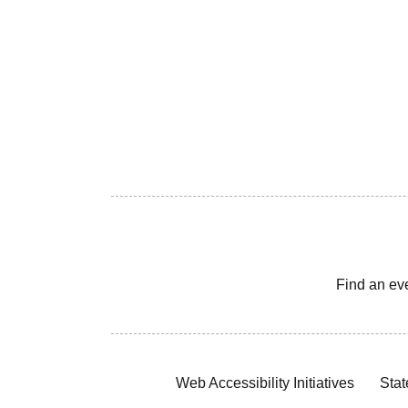
Find an ev
Web Accessibility Initiatives
Stat