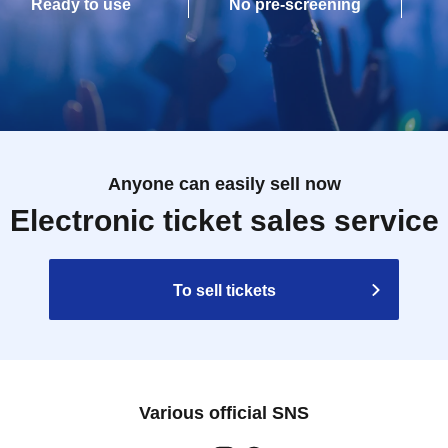
Ready to use
No pre-screening
Anyone can easily sell now
Electronic ticket sales service
To sell tickets
Various official SNS