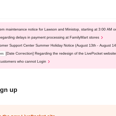
em maintenance notice for Lawson and Ministop, starting at 3:00 AM
egarding delays in payment processing at FamilyMart stores
omer Support Center Summer Holiday Notice (August 13th - August 14
[Date Correction] Regarding the redesign of the LivePocket website
ges
customers who cannot Login
ign up