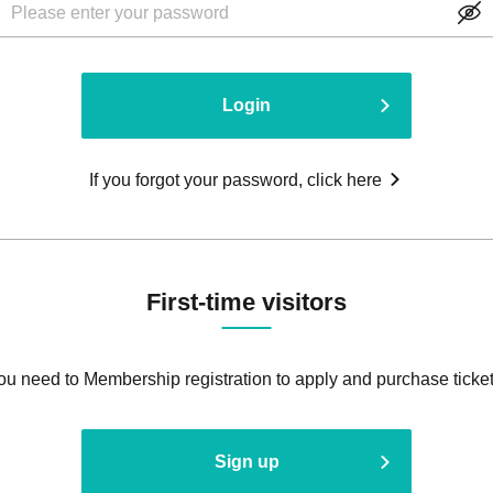
Login
If you forgot your password, click here
First-time visitors
ou need to Membership registration to apply and purchase ticket
Sign up