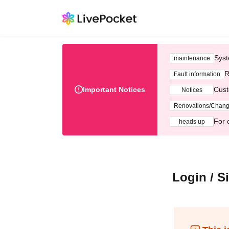
Syst
maintenance
R
Fault information
Important Notices
Cust
Notices
Renovations/Chan
For 
heads up
Login / S