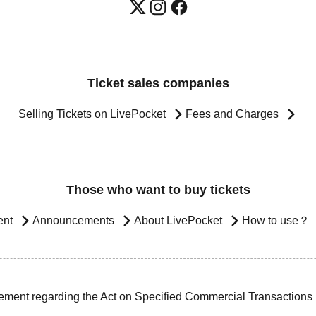
Ticket sales companies
Selling Tickets on LivePocket
Fees and Charges
Those who want to buy tickets
ent
Announcements
About LivePocket
How to use？
ement regarding the Act on Specified Commercial Transactions