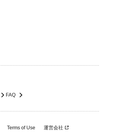
FAQ
Terms of Use
運営会社