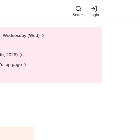
Search
Login
 on Wednesday (Wed)
th, 2026)
's top page