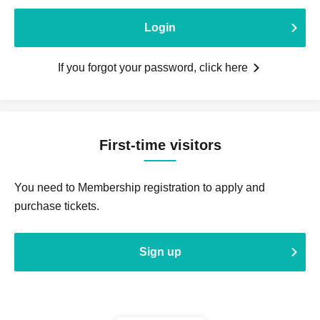
Login
If you forgot your password, click here
First-time visitors
You need to Membership registration to apply and
purchase tickets.
Sign up