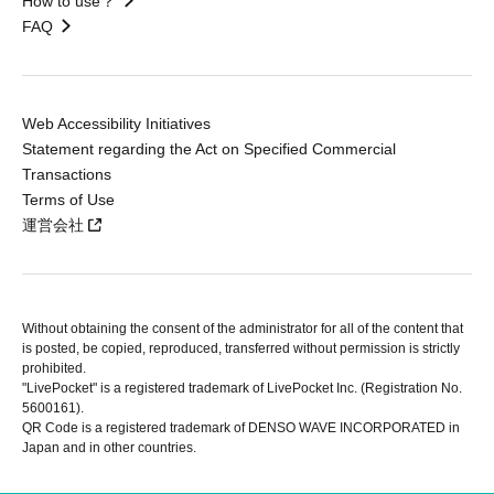
How to use？
FAQ
Web Accessibility Initiatives
Statement regarding the Act on Specified Commercial
Transactions
Terms of Use
運営会社
Without obtaining the consent of the administrator for all of the content that
is posted, be copied, reproduced, transferred without permission is strictly
prohibited.
"LivePocket" is a registered trademark of LivePocket Inc. (Registration No.
5600161).
QR Code is a registered trademark of DENSO WAVE INCORPORATED in
Japan and in other countries.