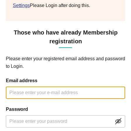
Settings
Please Login after doing this.
Those who have already Membership
registration
Please enter your registered email address and password
to Login.
Email address
Password