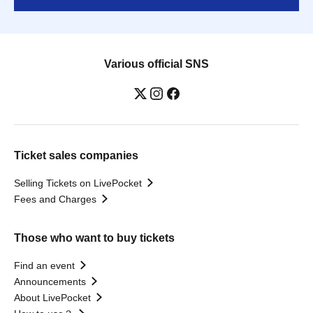
Various official SNS
Ticket sales companies
Selling Tickets on LivePocket
Fees and Charges
Those who want to buy tickets
Find an event
Announcements
About LivePocket