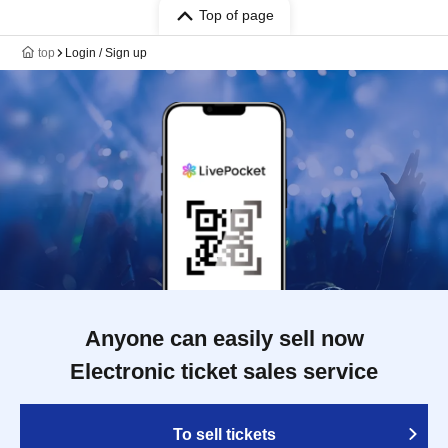
Top of page
top
Login / Sign up
Anyone can easily sell now
Electronic ticket sales service
To sell tickets