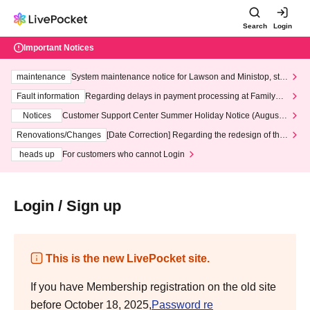
Search
Login
Important Notices
maintenance
System maintenance notice for Lawson and Ministop, star
ting at 3:00 AM on Wednesday (Wed)
Fault information
Regarding delays in payment processing at FamilyMa
rt stores
Notices
Customer Support Center Summer Holiday Notice (August 1
3th - August 14th, 2026)
Renovations/Changes
[Date Correction] Regarding the redesign of the
LivePocket website's top page
heads up
For customers who cannot Login
Login / Sign up
This is the new LivePocket site.
If you have Membership registration on the old site
before October 18, 2025,
Password re