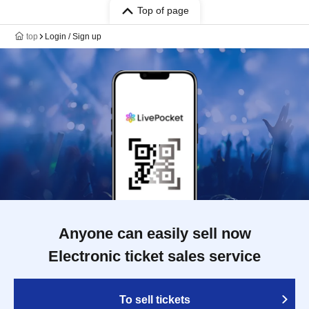
Top of page
top
Login / Sign up
Anyone can easily sell now
Electronic ticket sales service
To sell tickets