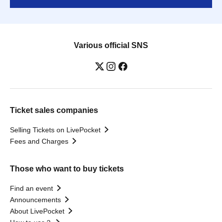
Various official SNS
Ticket sales companies
Selling Tickets on LivePocket
Fees and Charges
Those who want to buy tickets
Find an event
Announcements
About LivePocket