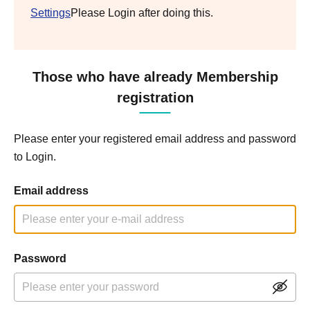
Settings
Please Login after doing this.
Those who have already Membership
registration
Please enter your registered email address and password
to Login.
Email address
Password