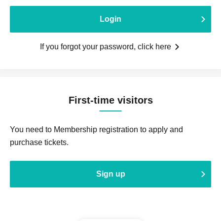
Login
If you forgot your password, click here
First-time visitors
You need to Membership registration to apply and
purchase tickets.
Sign up