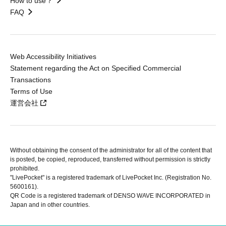
How to use？
FAQ
Web Accessibility Initiatives
Statement regarding the Act on Specified Commercial
Transactions
Terms of Use
運営会社
Without obtaining the consent of the administrator for all of the content that
is posted, be copied, reproduced, transferred without permission is strictly
prohibited.
"LivePocket" is a registered trademark of LivePocket Inc. (Registration No.
5600161).
QR Code is a registered trademark of DENSO WAVE INCORPORATED in
Japan and in other countries.