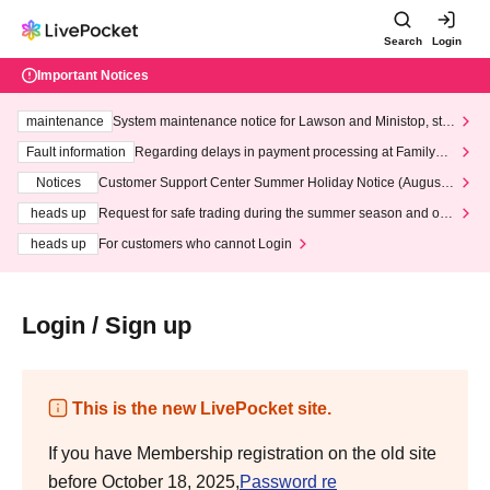
Search
Login
Important Notices
maintenance
System maintenance notice for Lawson and Ministop, star
ting at 3:00 AM on Wednesday (Wed)
Fault information
Regarding delays in payment processing at FamilyMa
rt stores
Notices
Customer Support Center Summer Holiday Notice (August 1
3th - August 14th, 2026)
heads up
Request for safe trading during the summer season and our
response to recent violations of terms and conditions.
heads up
For customers who cannot Login
Login / Sign up
This is the new LivePocket site.
If you have Membership registration on the old site
before October 18, 2025,
Password re